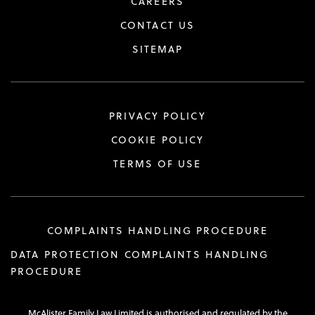
CAREERS
CONTACT US
SITEMAP
PRIVACY POLICY
COOKIE POLICY
TERMS OF USE
COMPLAINTS HANDLING PROCEDURE
DATA PROTECTION COMPLAINTS HANDLING
PROCEDURE
McAlister Family Law Limited is authorised and regulated by the