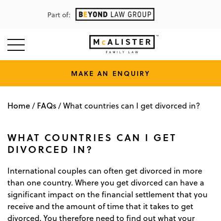
Part of:
MAKE AN ENQUIRY
Home
FAQs
/
/
What countries can I get divorced in?
WHAT COUNTRIES CAN I GET
DIVORCED IN?
International couples can often get divorced in more
than one country. Where you get divorced can have a
significant impact on the financial settlement that you
receive and the amount of time that it takes to get
divorced. You therefore need to find out what your