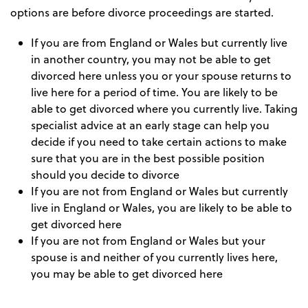
options are before divorce proceedings are started.
If you are from England or Wales but currently live
in another country, you may not be able to get
divorced here unless you or your spouse returns to
live here for a period of time. You are likely to be
able to get divorced where you currently live. Taking
specialist advice at an early stage can help you
decide if you need to take certain actions to make
sure that you are in the best possible position
should you decide to divorce
If you are not from England or Wales but currently
live in England or Wales, you are likely to be able to
get divorced here
If you are not from England or Wales but your
spouse is and neither of you currently lives here,
you may be able to get divorced here