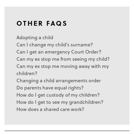
OTHER FAQS
Adopting a child
Can I change my child’s surname?
Can I get an emergency Court Order?
Can my ex stop me from seeing my child?
Can my ex stop me moving away with my
children?
Changing a child arrangements order
Do parents have equal rights?
How do I get custody of my children?
How do I get to see my grandchildren?
How does a shared care work?