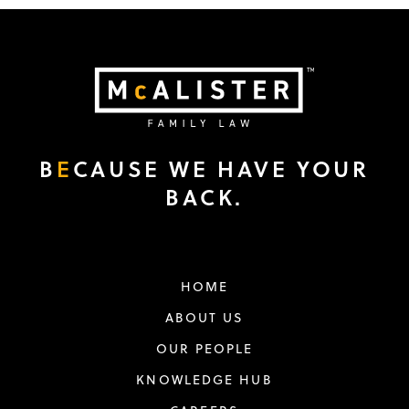
B
E
CAUSE WE HAVE YOUR
BACK.
HOME
ABOUT US
OUR PEOPLE
KNOWLEDGE HUB