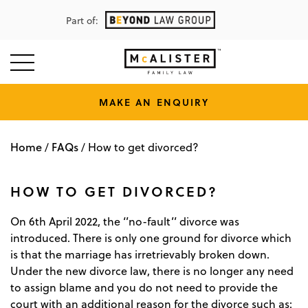
Part of:
MAKE AN ENQUIRY
Home
FAQs
/
/
How to get divorced?
HOW TO GET DIVORCED?
On 6th April 2022, the ‘’no-fault’’ divorce was
introduced. There is only one ground for divorce which
is that the marriage has irretrievably broken down.
Under the new divorce law, there is no longer any need
to assign blame and you do not need to provide the
court with an additional reason for the divorce such as: