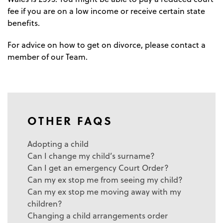
fee if you are on a low income or receive certain state
benefits.
For advice on how to get on divorce, please contact a
member of our Team.
OTHER FAQS
Adopting a child
Can I change my child’s surname?
Can I get an emergency Court Order?
Can my ex stop me from seeing my child?
Can my ex stop me moving away with my
children?
Changing a child arrangements order