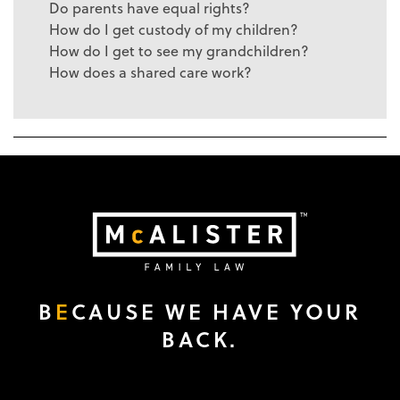
Do parents have equal rights?
How do I get custody of my children?
How do I get to see my grandchildren?
How does a shared care work?
B
E
CAUSE WE HAVE YOUR
BACK.