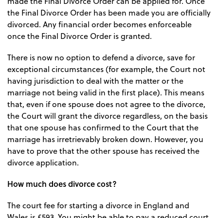
made the Final Divorce Order can be applied for. Once
the Final Divorce Order has been made you are officially
divorced. Any financial order becomes enforceable
once the Final Divorce Order is granted.
There is now no option to defend a divorce, save for
exceptional circumstances (for example, the Court not
having jurisdiction to deal with the matter or the
marriage not being valid in the first place). This means
that, even if one spouse does not agree to the divorce,
the Court will grant the divorce regardless, on the basis
that one spouse has confirmed to the Court that the
marriage has irretrievably broken down. However, you
have to prove that the other spouse has received the
divorce application.
How much does divorce cost?
The court fee for starting a divorce in England and
Wales is £593. You might be able to pay a reduced court