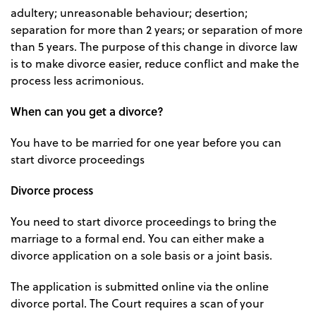
adultery; unreasonable behaviour; desertion;
separation for more than 2 years; or separation of more
than 5 years. The purpose of this change in divorce law
is to make divorce easier, reduce conflict and make the
process less acrimonious.
When can you get a divorce?
You have to be married for one year before you can
start divorce proceedings
Divorce process
You need to start divorce proceedings to bring the
marriage to a formal end. You can either make a
divorce application on a sole basis or a joint basis.
The application is submitted online via the online
divorce portal. The Court requires a scan of your