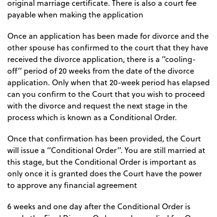
original marriage certificate. There is also a court fee
payable when making the application
Once an application has been made for divorce and the
other spouse has confirmed to the court that they have
received the divorce application, there is a ‘’cooling-
off’’ period of 20 weeks from the date of the divorce
application. Only when that 20-week period has elapsed
can you confirm to the Court that you wish to proceed
with the divorce and request the next stage in the
process which is known as a Conditional Order.
Once that confirmation has been provided, the Court
will issue a ‘’Conditional Order’’. You are still married at
this stage, but the Conditional Order is important as
only once it is granted does the Court have the power
to approve any financial agreement
6 weeks and one day after the Conditional Order is