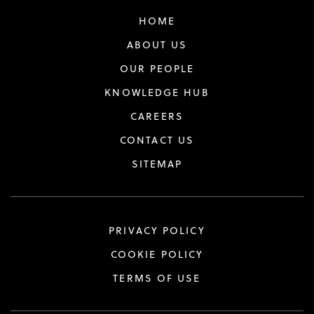
HOME
ABOUT US
OUR PEOPLE
KNOWLEDGE HUB
CAREERS
CONTACT US
SITEMAP
PRIVACY POLICY
COOKIE POLICY
TERMS OF USE