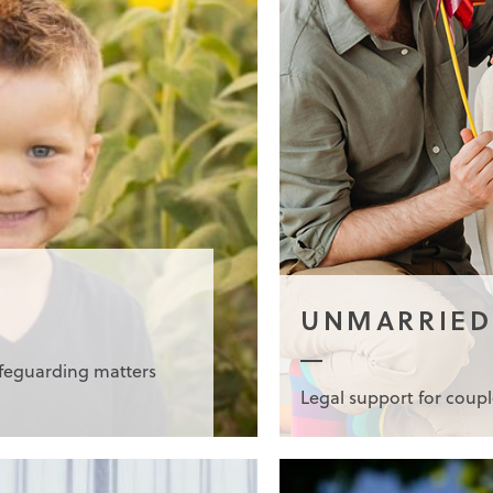
UNMARRIED
afeguarding matters
Legal support for coup