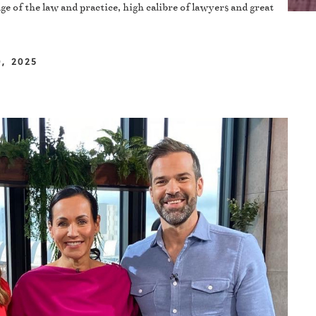
ge of the law and practice, high calibre of lawyers and great
, 2025