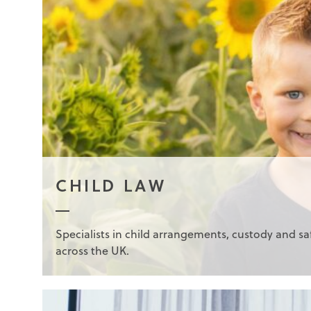
CHILD LAW
Specialists in child arrangements, custody and s
across the UK.