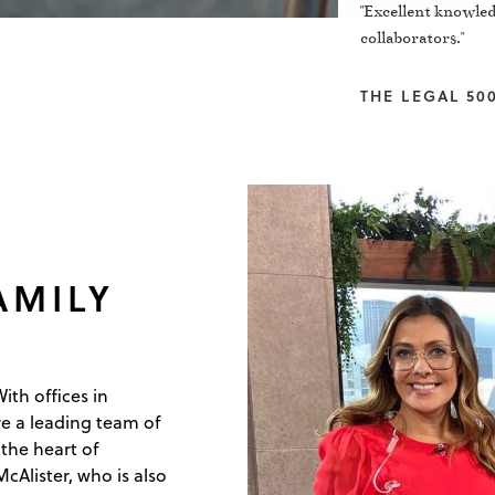
"Excellent knowled
collaborators."
THE LEGAL 500
AMILY
ith offices in
e a leading team of
the heart of
Alister, who is also