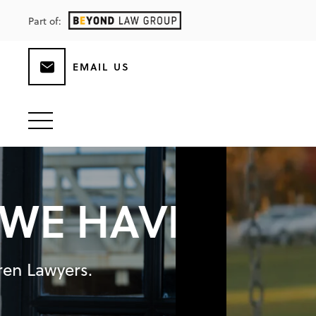
Part of:
EMAIL US
B
E
CAUSE CHI
Specialist Family and Children Lawyer