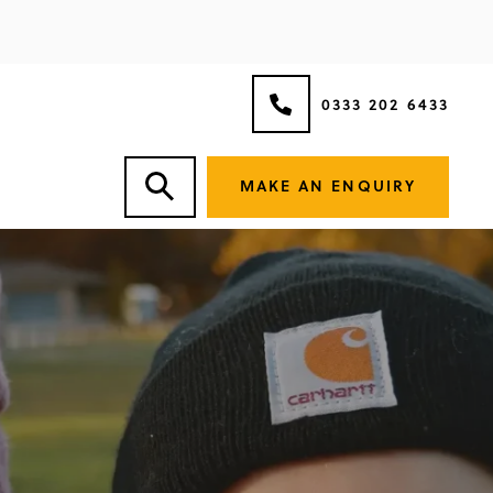
0333 202 6433
MAKE AN ENQUIRY
VOICE.