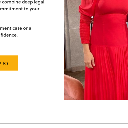
we combine deep legal
commitment to your
ement case or a
nfidence.
UIRY