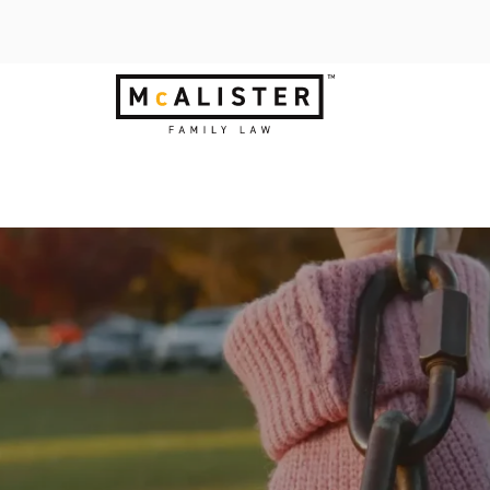
LDREN HAVE A 
s.