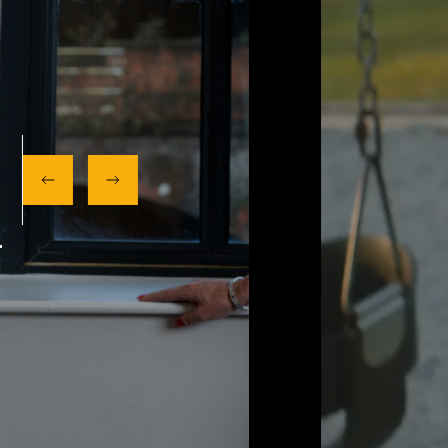
OUR SERVICES
NEXT UP:
MEET OUR AWARD WINNING TEAM.