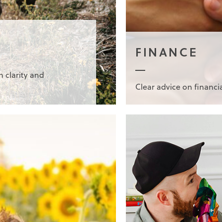
FINANCE
h clarity and
Clear advice on financi