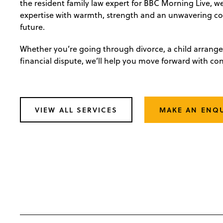
the resident family law expert for BBC Morning Live, 
expertise with warmth, strength and an unwavering 
future.
Whether you’re going through divorce, a child arrang
financial dispute, we’ll help you move forward with co
VIEW ALL SERVICES
MAKE AN ENQ