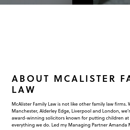
ABOUT MCALISTER F
LAW
McAlister Family Law is not like other family law firms. W
Manchester, Alderley Edge, Liverpool and London, we’r
award-winning solicitors known for putting children at 
everything we do. Led my Managing Partner Amanda Mc