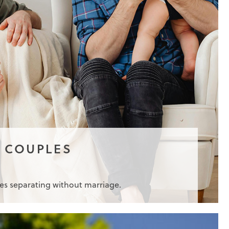
 COUPLES
les separating without marriage.