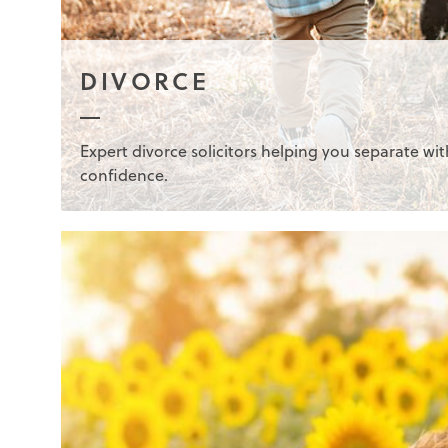
DIVORCE
Expert divorce solicitors helping you separate wit
confidence.