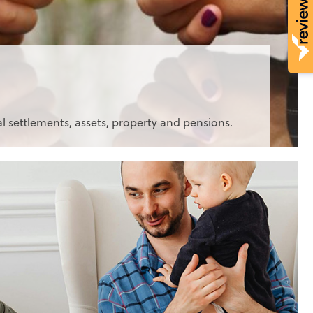
al settlements, assets, property and pensions.