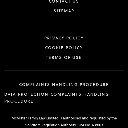
CONTACT US
SITEMAP
PRIVACY POLICY
COOKIE POLICY
TERMS OF USE
COMPLAINTS HANDLING PROCEDURE
DATA PROTECTION COMPLAINTS HANDLING
PROCEDURE
McAlister Family Law Limited is authorised and regulated by the
Solicitors Regulation Authority. SRA No. 639103