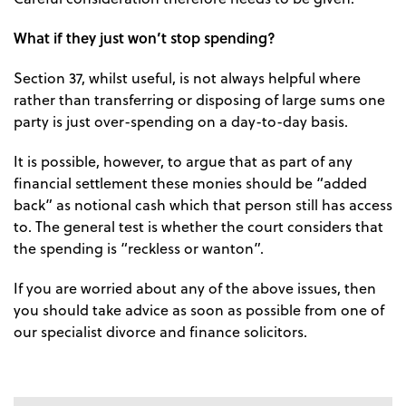
What if they just won’t stop spending?
Section 37, whilst useful, is not always helpful where
rather than transferring or disposing of large sums one
party is just over-spending on a day-to-day basis.
It is possible, however, to argue that as part of any
financial settlement these monies should be “added
back” as notional cash which that person still has access
to. The general test is whether the court considers that
the spending is “reckless or wanton”.
If you are worried about any of the above issues, then
you should take advice as soon as possible from one of
our specialist divorce and finance solicitors.