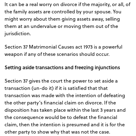
It can be a real worry on divorce if the majority, or all, of
the family assets are controlled by your spouse. You
might worry about them giving assets away, selling
them at an undervalue or moving them out of the
jurisdiction.
Section 37 Matrimonial Causes act 1973 is a powerful
weapon if any of these scenarios should occur.
Setting aside transactions and freezing injunctions
Section 37 gives the court the power to set aside a
transaction (un-do it) if it is satisfied that that
transaction was made with the intention of defeating
the other party’s financial claim on divorce. If the
disposition has taken place within the last 3 years and
the consequence would be to defeat the financial
claim, then the intention is presumed and it is for the
other party to show why that was not the case.