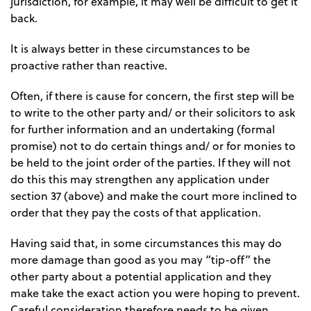
jurisdiction, for example, it may well be difficult to get it
back.
It is always better in these circumstances to be
proactive rather than reactive.
Often, if there is cause for concern, the first step will be
to write to the other party and/ or their solicitors to ask
for further information and an undertaking (formal
promise) not to do certain things and/ or for monies to
be held to the joint order of the parties. If they will not
do this this may strengthen any application under
section 37 (above) and make the court more inclined to
order that they pay the costs of that application.
Having said that, in some circumstances this may do
more damage than good as you may “tip-off” the
other party about a potential application and they
make take the exact action you were hoping to prevent.
Careful consideration therefore needs to be given.