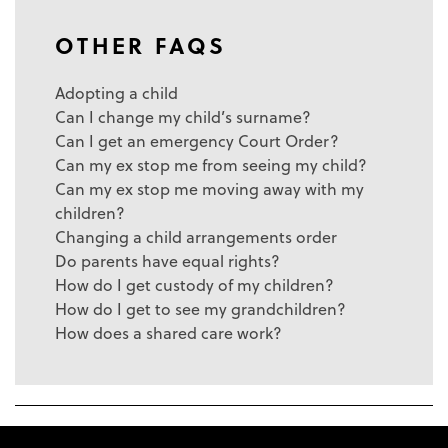
OTHER FAQS
Adopting a child
Can I change my child’s surname?
Can I get an emergency Court Order?
Can my ex stop me from seeing my child?
Can my ex stop me moving away with my
children?
Changing a child arrangements order
Do parents have equal rights?
How do I get custody of my children?
How do I get to see my grandchildren?
How does a shared care work?