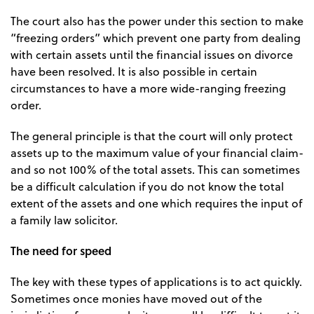
The court also has the power under this section to make
“freezing orders” which prevent one party from dealing
with certain assets until the financial issues on divorce
have been resolved. It is also possible in certain
circumstances to have a more wide-ranging freezing
order.
The general principle is that the court will only protect
assets up to the maximum value of your financial claim-
and so not 100% of the total assets. This can sometimes
be a difficult calculation if you do not know the total
extent of the assets and one which requires the input of
a family law solicitor.
The need for speed
The key with these types of applications is to act quickly.
Sometimes once monies have moved out of the