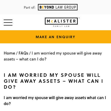
Part of:
MAKE AN ENQUIRY
Home
FAQs
/
/
I am worried my spouse will give away
assets – what can I do?
I AM WORRIED MY SPOUSE WILL
GIVE AWAY ASSETS – WHAT CAN I
DO?
I am worried my spouse will give away assets what can I
do?