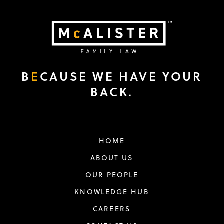
B
E
CAUSE WE HAVE YOUR
BACK.
HOME
ABOUT US
OUR PEOPLE
KNOWLEDGE HUB
CAREERS