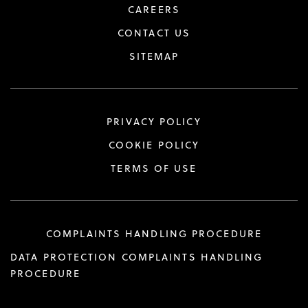
CAREERS
CONTACT US
SITEMAP
PRIVACY POLICY
COOKIE POLICY
TERMS OF USE
COMPLAINTS HANDLING PROCEDURE
DATA PROTECTION COMPLAINTS HANDLING
PROCEDURE