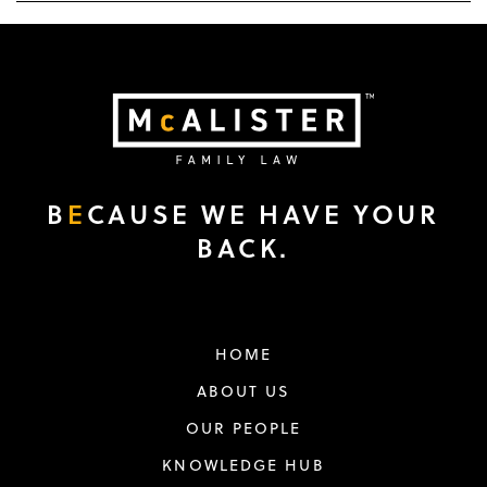
B
E
CAUSE WE HAVE YOUR
BACK.
HOME
ABOUT US
OUR PEOPLE
KNOWLEDGE HUB