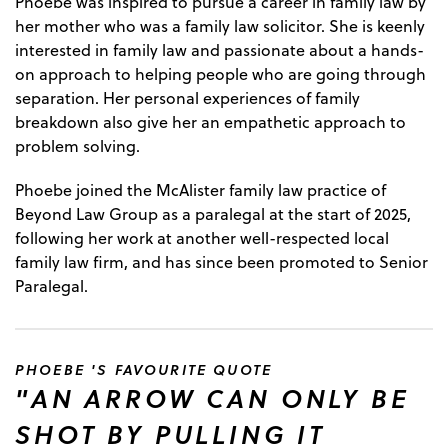
Phoebe was inspired to pursue a career in family law by
her mother who was a family law solicitor. She is keenly
interested in family law and passionate about a hands-
on approach to helping people who are going through
separation. Her personal experiences of family
breakdown also give her an empathetic approach to
problem solving.
Phoebe joined the McAlister family law practice of
Beyond Law Group as a paralegal at the start of 2025,
following her work at another well-respected local
family law firm, and has since been promoted to Senior
Paralegal.
PHOEBE 'S FAVOURITE QUOTE
"AN ARROW CAN ONLY BE
SHOT BY PULLING IT