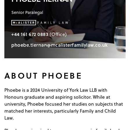
Senior Paralegal
+44 161 672 0883
(Office)
phoebe.tiernan@mcalisterfamilylaw.co.uk
ABOUT PHOEBE
Phoebe is a 2024 University of York Law LLB with
Honours graduate and aspiring solicitor. While at
university, Phoebe focused her studies on subjects that
matched her interests, particularly Family and Child
Law.