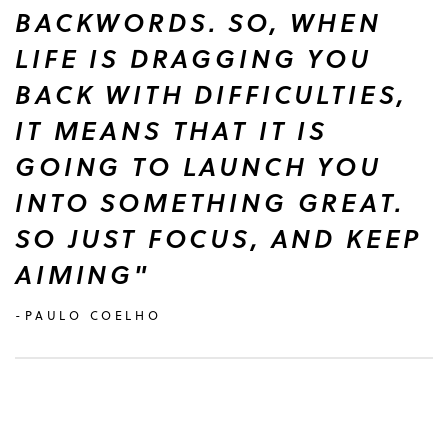
BACKWORDS. SO, WHEN
LIFE IS DRAGGING YOU
BACK WITH DIFFICULTIES,
IT MEANS THAT IT IS
GOING TO LAUNCH YOU
INTO SOMETHING GREAT.
SO JUST FOCUS, AND KEEP
AIMING"
-PAULO COELHO