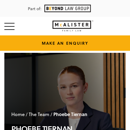
Part of:
MAKE AN ENQUIRY
Home
The Team
Phoebe Tiernan
/
/
PHOEBE TIERNAN