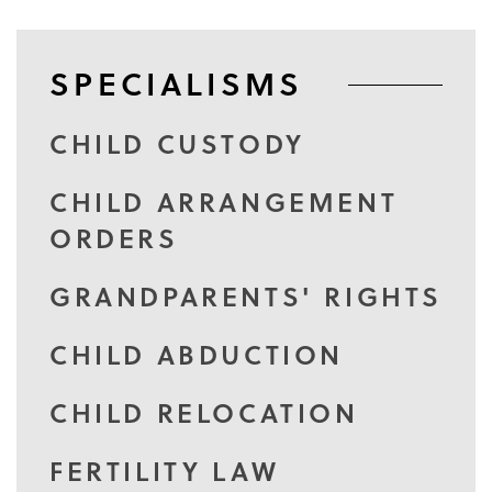
SPECIALISMS
CHILD CUSTODY
CHILD ARRANGEMENT
ORDERS
GRANDPARENTS' RIGHTS
CHILD ABDUCTION
CHILD RELOCATION
FERTILITY LAW