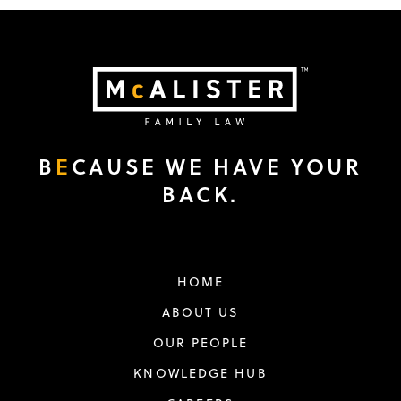
B
E
CAUSE WE HAVE YOUR
BACK.
HOME
ABOUT US
OUR PEOPLE
KNOWLEDGE HUB