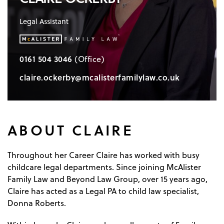
Legal Assistant
0161 504 3046
(Office)
claire.ockerby@mcalisterfamilylaw.co.uk
ABOUT CLAIRE
Throughout her Career Claire has worked with busy
childcare legal departments. Since joining McAlister
Family Law and Beyond Law Group, over 15 years ago,
Claire has acted as a Legal PA to child law specialist,
Donna Roberts.