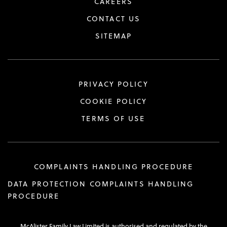
CAREERS
CONTACT US
SITEMAP
PRIVACY POLICY
COOKIE POLICY
TERMS OF USE
COMPLAINTS HANDLING PROCEDURE
DATA PROTECTION COMPLAINTS HANDLING
PROCEDURE
McAlister Family Law Limited is authorised and regulated by the