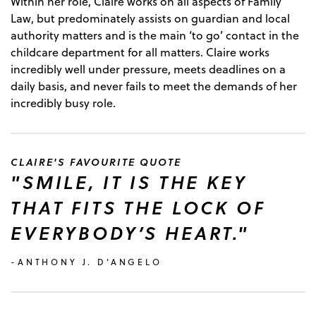
Within her role, Claire works on all aspects of Family
Law, but predominately assists on guardian and local
authority matters and is the main ‘to go’ contact in the
childcare department for all matters. Claire works
incredibly well under pressure, meets deadlines on a
daily basis, and never fails to meet the demands of her
incredibly busy role.
CLAIRE'S FAVOURITE QUOTE
"SMILE, IT IS THE KEY
THAT FITS THE LOCK OF
EVERYBODY’S HEART."
-ANTHONY J. D’ANGELO