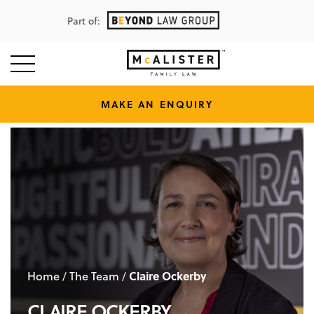
Part of:
MAKE AN ENQUIRY
Home
The Team
Claire Ockerby
/
/
CLAIRE OCKERBY