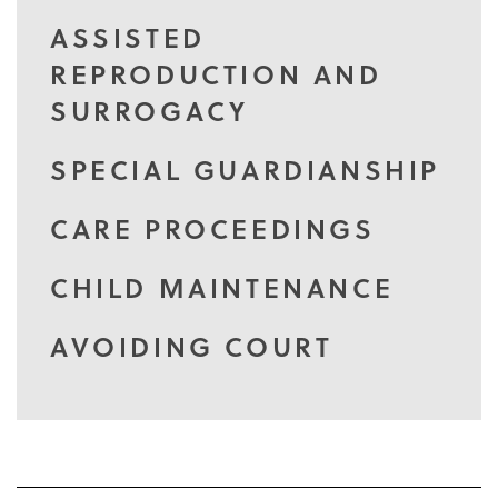
ASSISTED
REPRODUCTION AND
SURROGACY
SPECIAL GUARDIANSHIP
CARE PROCEEDINGS
CHILD MAINTENANCE
AVOIDING COURT