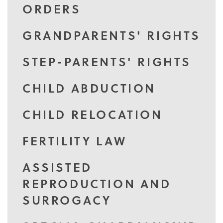
ORDERS
GRANDPARENTS' RIGHTS
STEP-PARENTS' RIGHTS
CHILD ABDUCTION
CHILD RELOCATION
FERTILITY LAW
ASSISTED
REPRODUCTION AND
SURROGACY