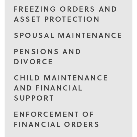
FREEZING ORDERS AND
ASSET PROTECTION
SPOUSAL MAINTENANCE
PENSIONS AND
DIVORCE
CHILD MAINTENANCE
AND FINANCIAL
SUPPORT
ENFORCEMENT OF
FINANCIAL ORDERS