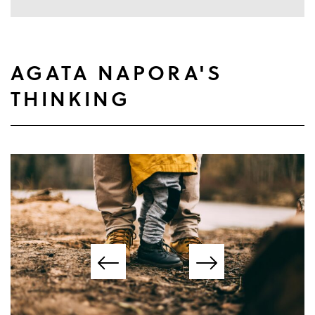
AGATA NAPORA'S
THINKING