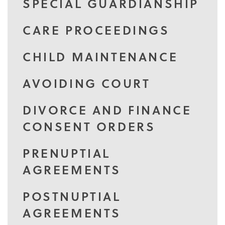
SPECIAL GUARDIANSHIP
CARE PROCEEDINGS
CHILD MAINTENANCE
AVOIDING COURT
DIVORCE AND FINANCE
CONSENT ORDERS
PRENUPTIAL
AGREEMENTS
POSTNUPTIAL
AGREEMENTS