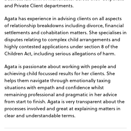
and Private Client departments.
Agata has experience in advising clients on all aspects
of relationship breakdowns including divorce, financial
settlements and cohabitation matters. She specialises in
disputes relating to complex child arrangements and
highly contested applications under section 8 of the
Children Act, including serious allegations of harm.
Agata is passionate about working with people and
achieving child focussed results for her clients. She
helps them navigate through emotionally taxing
situations with empath and confidence whilst
remaining professional and pragmatic in her advice
from start to finish. Agata is very transparent about the
processes involved and great at explaining matters in
clear and understandable terms.