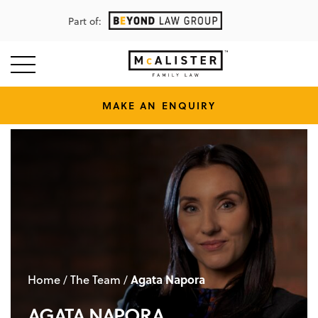
Part of:
MAKE AN ENQUIRY
Home
The Team
Agata Napora
/
/
AGATA NAPORA