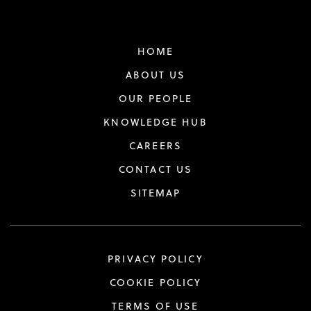
HOME
ABOUT US
OUR PEOPLE
KNOWLEDGE HUB
CAREERS
CONTACT US
SITEMAP
PRIVACY POLICY
COOKIE POLICY
TERMS OF USE