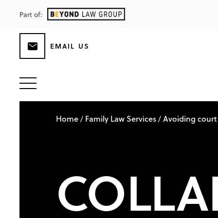
Part of:
EMAIL US
Home
Family Law Services
Avoiding court
/
/
COLLA