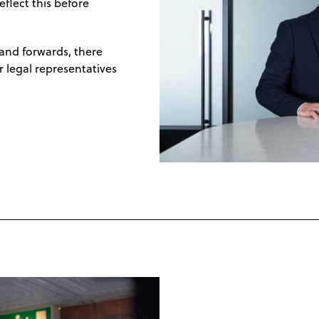
flect this before
 and forwards, there
r legal representatives