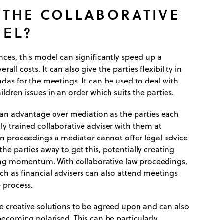
 THE COLLABORATIVE
EL?
nces, this model can significantly speed up a
rall costs. It can also give the parties flexibility in
das for the meetings. It can be used to deal with
ildren issues in an order which suits the parties.
 an advantage over mediation as the parties each
ly trained collaborative adviser with them at
n proceedings a mediator cannot offer legal advice
the parties away to get this, potentially creating
ing momentum. With collaborative law proceedings,
ch as financial advisers can also attend meetings
 process.
re creative solutions to be agreed upon and can also
becoming polarised. This can be particularly