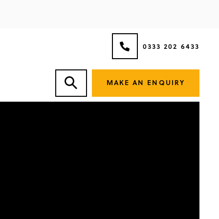
0333 202 6433
MAKE AN ENQUIRY