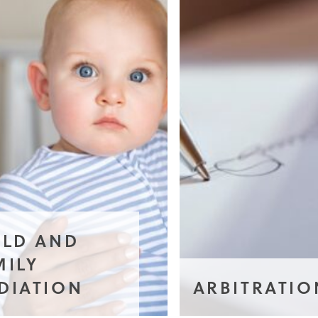
ILD AND
MILY
DIATION
ARBITRATIO