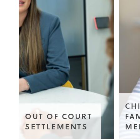
CH
OUT OF COURT
FA
SETTLEMENTS
ME