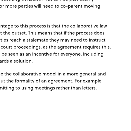
r more parties will need to co-parent moving
tage to this process is that the collaborative law
 the outset. This means that if the process does
ties reach a stalemate they may need to instruct
e court proceedings, as the agreement requires this.
 be seen as an incentive for everyone, including
ards a solution.
 use the collaborative model in a more general and
out the formality of an agreement. For example,
itting to using meetings rather than letters.