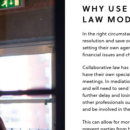
WHY USE
LAW MOD
In the right circumsta
resolution and save ove
setting their own agen
financial issues and ch
Collaborative law has
have their own special
meetings. In mediatio
and will need to send 
further delay and los
other professionals su
and be involved in the
This can allow for mo
prevent parties from 