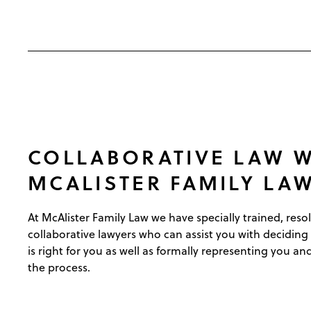
COLLABORATIVE LAW W
MCALISTER FAMILY LA
At McAlister Family Law we have specially trained, reso
collaborative lawyers who can assist you with deciding
is right for you as well as formally representing you a
the process.