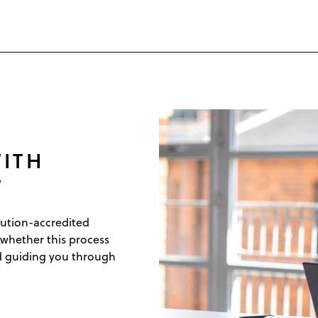
ITH
W
lution-accredited
 whether this process
nd guiding you through