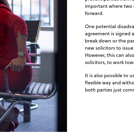
important where two o
forward.
One potential disadvan
agreement is signed at
break down or the par
new solicitors to issu
However, this can also
solicitors, to work tow
It is also possible to
flexible way and with
both parties just comm