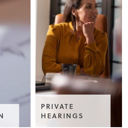
PRIVATE
N
HEARINGS