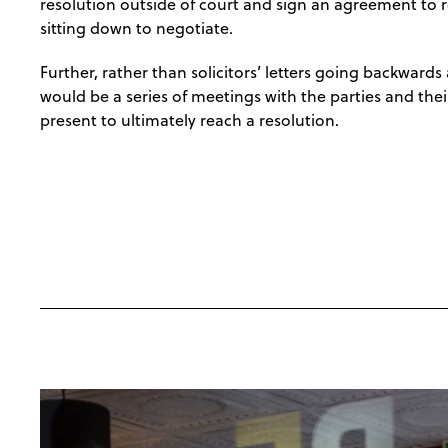
resolution outside of court and sign an agreement to re
sitting down to negotiate.
Further, rather than solicitors’ letters going backwards
would be a series of meetings with the parties and thei
present to ultimately reach a resolution.