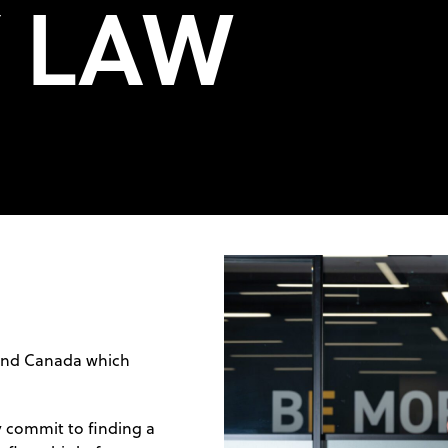
Y LAW
 and Canada which
y commit to finding a