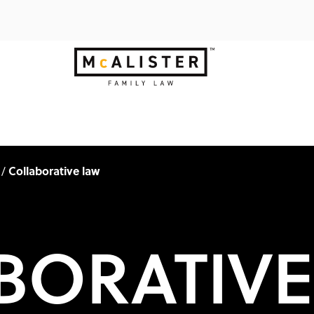
Collaborative law
/
BORATIVE