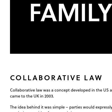
FAMIL
COLLABORATIVE LAW
Collaborative law was a concept developed in the US
came to the UK in 2003.
The idea behind it was simple – parties would expressl