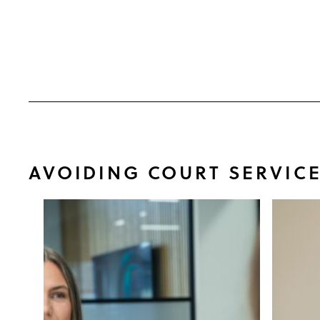
AVOIDING COURT SERVIC