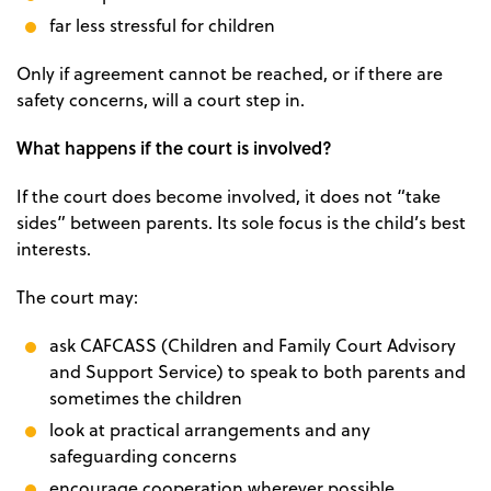
far less stressful for children
Only if agreement cannot be reached, or if there are
safety concerns, will a court step in.
What happens if the court is involved?
If the court does become involved, it does not “take
sides” between parents. Its sole focus is the child’s best
interests.
The court may:
ask CAFCASS (Children and Family Court Advisory
and Support Service) to speak to both parents and
sometimes the children
look at practical arrangements and any
safeguarding concerns
encourage cooperation wherever possible