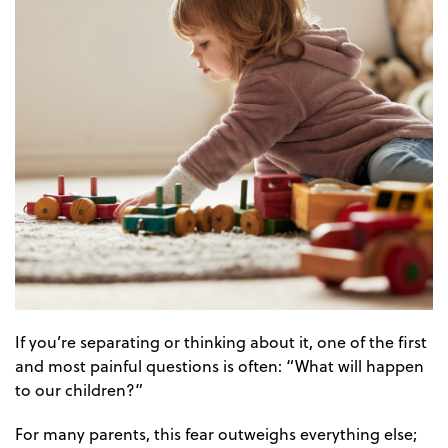
If you’re separating or thinking about it, one of the first
and most painful questions is often: “What will happen
to our children?”
For many parents, this fear outweighs everything else;