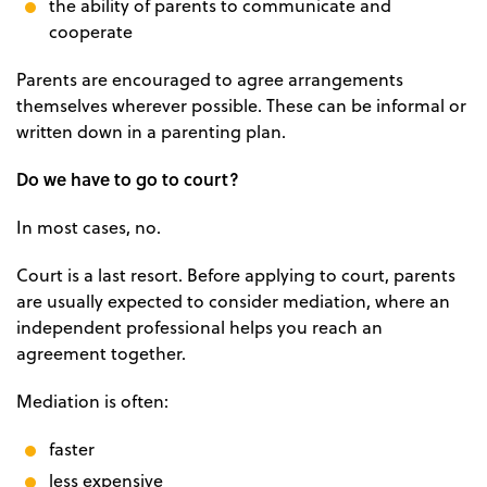
the ability of parents to communicate and
cooperate
Parents are encouraged to agree arrangements
themselves wherever possible. These can be informal or
written down in a parenting plan.
Do we have to go to court?
In most cases, no.
Court is a last resort. Before applying to court, parents
are usually expected to consider mediation, where an
independent professional helps you reach an
agreement together.
Mediation is often:
faster
less expensive