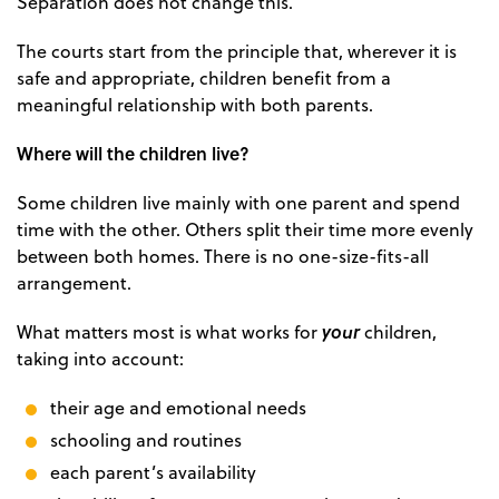
Separation does not change this.
The courts start from the principle that, wherever it is
safe and appropriate, children benefit from a
meaningful relationship with both parents.
Where will the children live?
Some children live mainly with one parent and spend
time with the other. Others split their time more evenly
between both homes. There is no one-size-fits-all
arrangement.
your
What matters most is what works for
children,
taking into account:
their age and emotional needs
schooling and routines
each parent’s availability