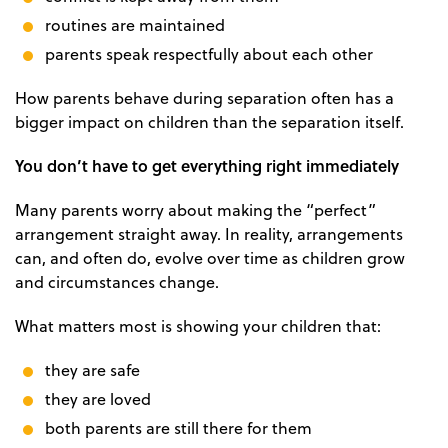
routines are maintained
parents speak respectfully about each other
How parents behave during separation often has a
bigger impact on children than the separation itself.
You don’t have to get everything right immediately
Many parents worry about making the “perfect”
arrangement straight away. In reality, arrangements
can, and often do, evolve over time as children grow
and circumstances change.
What matters most is showing your children that:
they are safe
they are loved
both parents are still there for them