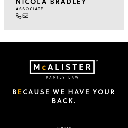
NICOLA BRADLEY
ASSOCIATE
B
E
CAUSE WE HAVE YOUR
BACK.