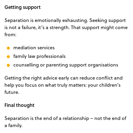
Getting support
Separation is emotionally exhausting. Seeking support
is not a failure, it’s a strength. That support might come
from:
mediation services
family law professionals
counselling or parenting support organisations
Getting the right advice early can reduce conflict and
help you focus on what truly matters: your children’s
future.
Final thought
Separation is the end of a relationship – not the end of
a family.