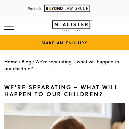
Part of:
MAKE AN ENQUIRY
Home
Blog
/
/
We’re separating – what will happen to
our children?
WE’RE SEPARATING – WHAT WILL
HAPPEN TO OUR CHILDREN?