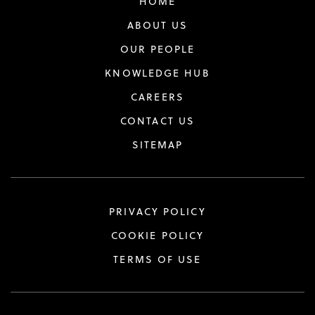
HOME
ABOUT US
OUR PEOPLE
KNOWLEDGE HUB
CAREERS
CONTACT US
SITEMAP
PRIVACY POLICY
COOKIE POLICY
TERMS OF USE