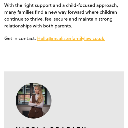
With the right support and a child-focused approach,
many families find a new way forward where children
continue to thrive, feel secure and maintain strong
relationships with both parents.
Hello@mcalisterfamilylaw.co.uk
Get in contact: