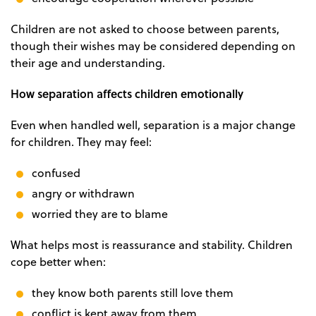
Children are not asked to choose between parents,
though their wishes may be considered depending on
their age and understanding.
How separation affects children emotionally
Even when handled well, separation is a major change
for children. They may feel:
confused
angry or withdrawn
worried they are to blame
What helps most is reassurance and stability. Children
cope better when:
they know both parents still love them
conflict is kept away from them