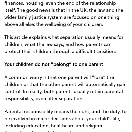
finances, housing, even the end of the relationship
itself. The good news is that in the UK, the law and the
wider family justice system are focused on one thing
above all else: the wellbeing of your children.
This article explains what separation usually means for
children, what the law says, and how parents can
protect their children through a difficult transition.
Your children do not “belong” to one parent
A common worry is that one parent will “lose” the
children or that the other parent will automatically gain
control. In reality, both parents usually retain parental
responsibility, even after separation.
Parental responsibility means the right, and the duty, to
be involved in major decisions about your child’s life,
including education, healthcare and religion.