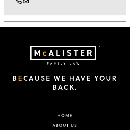
B
E
CAUSE WE HAVE YOUR
BACK.
HOME
ABOUT US