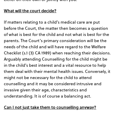
What will the court decide?
If matters relating to a child’s medical care are put
before the Court, the matter then becomes a question
of what is best for the child and not what is best for the
parents. The Court’s primary consideration will be the
needs of the child and will have regard to the Welfare
Checklist (s.1 (3) CA 1989) when reaching their decisions.
Arguably attending Counselling for the child might be
in the child’s best interest and a vital resource to help
them deal with their mental health issues. Conversely, it
might not be necessary for the child to attend
counselling and it may be considered intrusive and
invasive given their age, characteristics and
understanding. It is of course a balancing act.
Can I not just take them to counselling anyway?