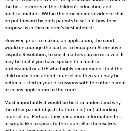
the best interests of the children’s education and
medical matters. Within the proceedings evidence shall
be put forward by both parents to set out how their
proposal is in the children’s best interests.
However, prior to making an application, the court
would encourage the parties to engage in Alternative
Dispute Resolution, to see if matters can be resolved. It
may be that if you have spoken to a medical
professional or a GP who highly recommends that the
child or children attend counselling then you may be
better assisted in your discussions with the other parent
or in any application to the court.
Most importantly it would be best to understand why
the other parent objects to the child(ren) attending
counselling. Perhaps they need more information first
or would like to speak to the counsellor themselves
either on their own or jointly with you.