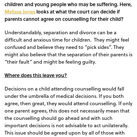
children and young people who may be suffering. Here,
Melissa Jones
looks at what the court can decide if
parents cannot agree on counselling for their child?
Understandably, separation and divorce can be a
difficult and anxious time for children. They might feel
confused and believe they need to “pick sides”. They
might also believe that the separation of their parents is
“their fault” and might be feeling guilty.
Where does this leave you?
Decisions on a child attending counselling would fall
under the umbrella of medical decisions. If you both
agree, then great, they would attend counselling. If only
one parent agrees, this does not necessarily mean that
the counselling should go ahead and with such
important decisions is not advisable to act unilaterally.
This issue should be agreed upon by all of those with