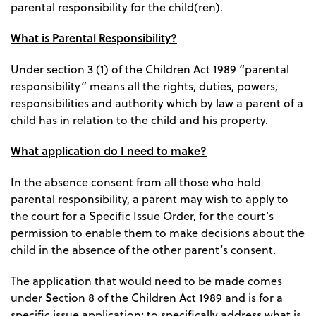
parental responsibility for the child(ren).
What is Parental Responsibility?
Under section 3 (1) of the Children Act 1989 “parental
responsibility” means all the rights, duties, powers,
responsibilities and authority which by law a parent of a
child has in relation to the child and his property.
What application do I need to make?
In the absence consent from all those who hold
parental responsibility, a parent may wish to apply to
the court for a Specific Issue Order, for the court’s
permission to enable them to make decisions about the
child in the absence of the other parent’s consent.
The application that would need to be made comes
S
under
ection 8 of the Children Act 1989 and is for a
specific issue application; to specifically address what is