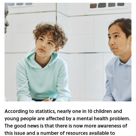
According to statistics, nearly one in 10 children and
young people are affected by a mental health problem.
The good news is that there is now more awareness of
this issue and a number of resources available to