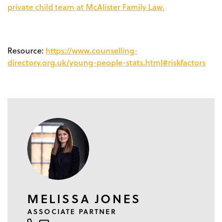
private child team at McAlister Family Law.
https://www.counselling-
Resource:
directory.org.uk/young-people-stats.html#riskfactors
MELISSA JONES
ASSOCIATE PARTNER