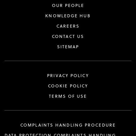
OUR PEOPLE
KNOWLEDGE HUB
CAREERS
CONTACT US
SITEMAP
PRIVACY POLICY
COOKIE POLICY
TERMS OF USE
COMPLAINTS HANDLING PROCEDURE
DATA PROTECTION COMPLAINTS HANDLING