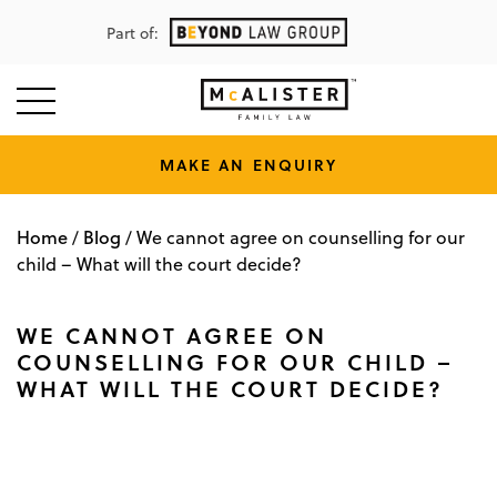
Part of:
MAKE AN ENQUIRY
Home
Blog
/
/
We cannot agree on counselling for our
child – What will the court decide?
WE CANNOT AGREE ON
COUNSELLING FOR OUR CHILD –
WHAT WILL THE COURT DECIDE?