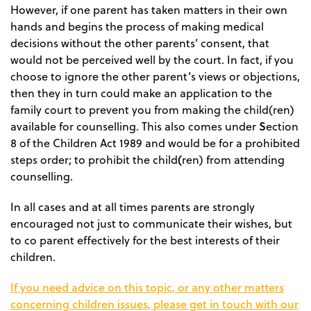
However, if one parent has taken matters in their own
hands and begins the process of making medical
decisions without the other parents’ consent, that
would not be perceived well by the court. In fact, if you
choose to ignore the other parent’s views or objections,
then they in turn could make an application to the
family court to prevent you from making the child(ren)
S
available for counselling. This also comes under
ection
8 of the Children Act 1989 and would be for a prohibited
(
steps order; to prohibit the child
ren) from attending
counselling.
In all cases and at all times parents are strongly
encouraged not just to communicate their wishes, but
to co parent effectively for the best interests of their
children.
If you need advice on this topic, or any other matters
concerning children issues, please get in touch with our