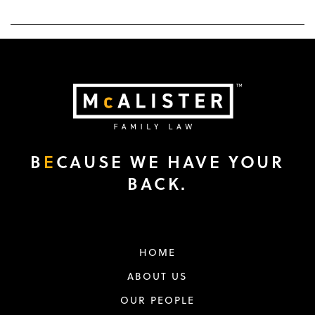
B
E
CAUSE WE HAVE YOUR
BACK.
HOME
ABOUT US
OUR PEOPLE