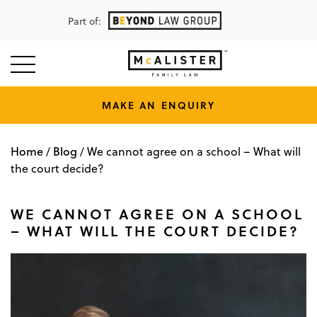
Part of:
MAKE AN ENQUIRY
Home
Blog
/
/
We cannot agree on a school – What will
the court decide?
WE CANNOT AGREE ON A SCHOOL
– WHAT WILL THE COURT DECIDE?