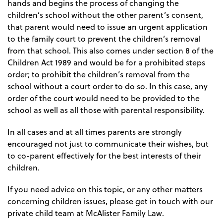
hands and begins the process of changing the
children’s school without the other parent’s consent,
that parent would need to issue an urgent application
to the family court to prevent the children’s removal
from that school. This also comes under section 8 of the
Children Act 1989 and would be for a prohibited steps
order; to prohibit the children’s removal from the
school without a court order to do so. In this case, any
order of the court would need to be provided to the
school as well as all those with parental responsibility.
In all cases and at all times parents are strongly
encouraged not just to communicate their wishes, but
to co-parent effectively for the best interests of their
children.
If you need advice on this topic, or any other matters
concerning children issues, please get in touch with our
private child team at McAlister Family Law.