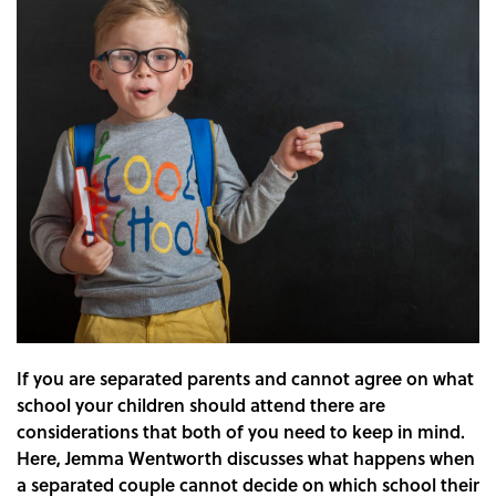
If you are separated parents and cannot agree on what
school your children should attend there are
considerations that both of you need to keep in mind.
Here, Jemma Wentworth discusses what happens when
a separated couple cannot decide on which school their