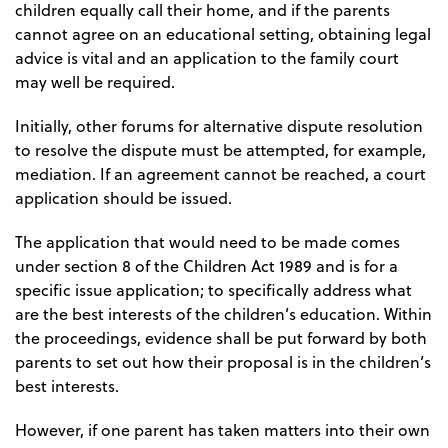
children equally call their home, and if the parents
cannot agree on an educational setting, obtaining legal
advice is vital and an application to the family court
may well be required.
Initially, other forums for alternative dispute resolution
to resolve the dispute must be attempted, for example,
mediation. If an agreement cannot be reached, a court
application should be issued.
The application that would need to be made comes
under section 8 of the Children Act 1989 and is for a
specific issue application; to specifically address what
are the best interests of the children’s education. Within
the proceedings, evidence shall be put forward by both
parents to set out how their proposal is in the children’s
best interests.
However, if one parent has taken matters into their own