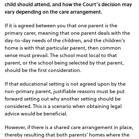
child should attend, and how the Court’s decision may
vary depending on the care arrangement.
If it is agreed between you that one parent is the
primary carer, meaning that one parent deals with the
day-to-day needs of the children, and the children’s
home is with that particular parent, then common
sense must prevail. The school most local to that
parent, or the school being selected by that parent,
should be the first consideration.
If that educational setting is not agreed upon by the
non-primary parent, justifiable reasons must be put
forward setting out why another setting should be
considered. This is a scenario when obtaining legal
advice would be beneficial.
However, if there is a shared care arrangement in place,
thereby resulting that both parents’ homes where the