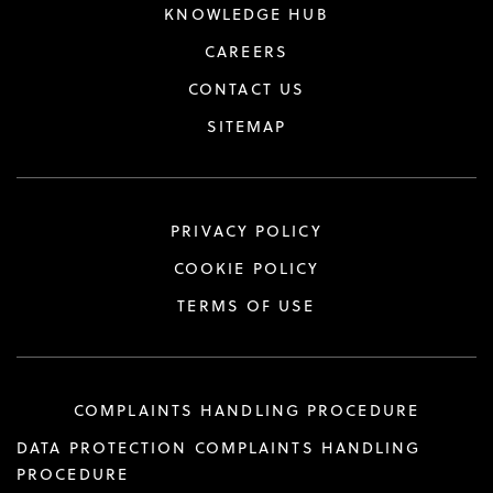
KNOWLEDGE HUB
CAREERS
CONTACT US
SITEMAP
PRIVACY POLICY
COOKIE POLICY
TERMS OF USE
COMPLAINTS HANDLING PROCEDURE
DATA PROTECTION COMPLAINTS HANDLING
PROCEDURE