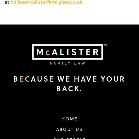
hello@mcalisterfamilylaw.co.uk
at
B
E
CAUSE WE HAVE YOUR
BACK.
HOME
ABOUT US