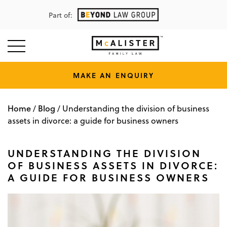
Part of:
MAKE AN ENQUIRY
Home
Blog
/
/
Understanding the division of business
assets in divorce: a guide for business owners
UNDERSTANDING THE DIVISION
OF BUSINESS ASSETS IN DIVORCE:
A GUIDE FOR BUSINESS OWNERS