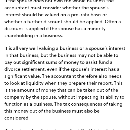
If the spouse does not own the whole business the
accountant must consider whether the spouse’s
interest should be valued on a pro-rata basis or
whether a further discount should be applied. Often a
discount is applied if the spouse has a minority
shareholding in a business.
It is all very well valuing a business or a spouse’s interest
in that business, but the business may not be able to
pay out significant sums of money to assist fund a
divorce settlement, even if the spouse’s interest has a
significant value. The accountant therefore also needs
to look at liquidity when they prepare their report. This
is the amount of money that can be taken out of the
company by the spouse, without impacting its ability to
function as a business. The tax consequences of taking
this money out of the business must also be
considered.