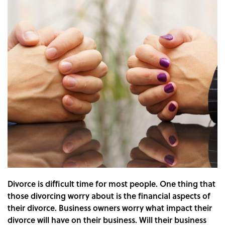
Divorce is difficult time for most people. One thing that
those divorcing worry about is the financial aspects of
their divorce. Business owners worry what impact their
divorce will have on their business. Will their business