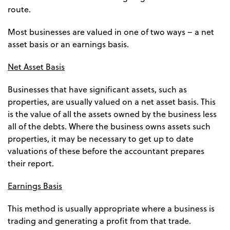
route.
Most businesses are valued in one of two ways – a net
asset basis or an earnings basis.
Net Asset Basis
Businesses that have significant assets, such as
properties, are usually valued on a net asset basis. This
is the value of all the assets owned by the business less
all of the debts. Where the business owns assets such
properties, it may be necessary to get up to date
valuations of these before the accountant prepares
their report.
Earnings Basis
This method is usually appropriate where a business is
trading and generating a profit from that trade.