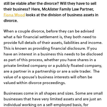
still be viable after the divorce? Will they have to sell
their business? Here, McAlister Family Law Partner,
Fiona Wood
looks at the division of business assets in
divorce.
When a couple divorce, before they can be advised
what a fair financial settlement is, they both need to
provide full details of their assets, liabilities and income.
This is known as providing financial disclosure. If you
have an interest in a business this needs to be disclosed
as part of this process, whether you have shares in a
private limited company or a publicly floated company,
are a partner in a partnership or are a sole trader. The
value of a spouse’s business interests will often be
valued within divorce proceedings.
Businesses come in all shapes and sizes. Some are small
businesses that have very limited assets and are just an
individual working on a self-employed basis, for