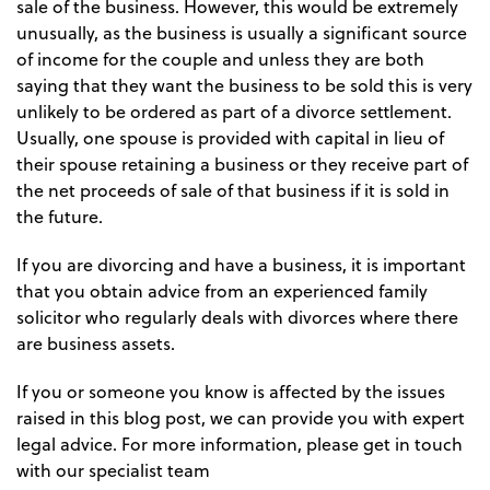
sale of the business. However, this would be extremely
unusually, as the business is usually a significant source
of income for the couple and unless they are both
saying that they want the business to be sold this is very
unlikely to be ordered as part of a divorce settlement.
Usually, one spouse is provided with capital in lieu of
their spouse retaining a business or they receive part of
the net proceeds of sale of that business if it is sold in
the future.
If you are divorcing and have a business, it is important
that you obtain advice from an experienced family
solicitor who regularly deals with divorces where there
are business assets.
If you or someone you know is affected by the issues
raised in this blog post, we can provide you with expert
legal advice. For more information, please get in touch
with our specialist team