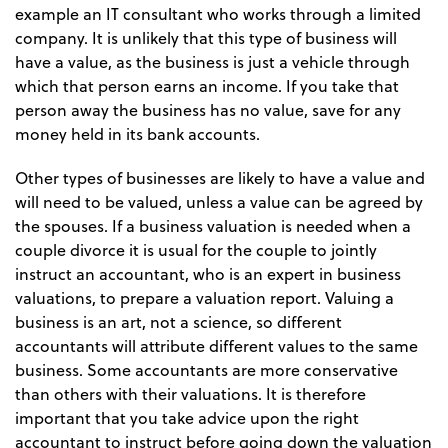
example an IT consultant who works through a limited
company. It is unlikely that this type of business will
have a value, as the business is just a vehicle through
which that person earns an income. If you take that
person away the business has no value, save for any
money held in its bank accounts.
Other types of businesses are likely to have a value and
will need to be valued, unless a value can be agreed by
the spouses. If a business valuation is needed when a
couple divorce it is usual for the couple to jointly
instruct an accountant, who is an expert in business
valuations, to prepare a valuation report. Valuing a
business is an art, not a science, so different
accountants will attribute different values to the same
business. Some accountants are more conservative
than others with their valuations. It is therefore
important that you take advice upon the right
accountant to instruct before going down the valuation