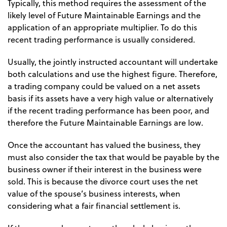
Typically, this method requires the assessment of the
likely level of Future Maintainable Earnings and the
application of an appropriate multiplier. To do this
recent trading performance is usually considered.
Usually, the jointly instructed accountant will undertake
both calculations and use the highest figure. Therefore,
a trading company could be valued on a net assets
basis if its assets have a very high value or alternatively
if the recent trading performance has been poor, and
therefore the Future Maintainable Earnings are low.
Once the accountant has valued the business, they
must also consider the tax that would be payable by the
business owner if their interest in the business were
sold. This is because the divorce court uses the net
value of the spouse’s business interests, when
considering what a fair financial settlement is.