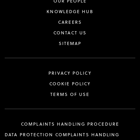
OUR PEOPLE
KNOWLEDGE HUB
CAREERS
CONTACT US
SITEMAP
PRIVACY POLICY
COOKIE POLICY
TERMS OF USE
COMPLAINTS HANDLING PROCEDURE
DATA PROTECTION COMPLAINTS HANDLING