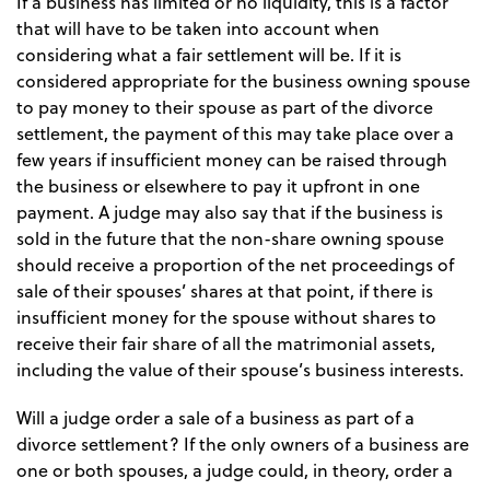
If a business has limited or no liquidity, this is a factor
that will have to be taken into account when
considering what a fair settlement will be. If it is
considered appropriate for the business owning spouse
to pay money to their spouse as part of the divorce
settlement, the payment of this may take place over a
few years if insufficient money can be raised through
the business or elsewhere to pay it upfront in one
payment. A judge may also say that if the business is
sold in the future that the non-share owning spouse
should receive a proportion of the net proceedings of
sale of their spouses’ shares at that point, if there is
insufficient money for the spouse without shares to
receive their fair share of all the matrimonial assets,
including the value of their spouse’s business interests.
Will a judge order a sale of a business as part of a
divorce settlement? If the only owners of a business are
one or both spouses, a judge could, in theory, order a