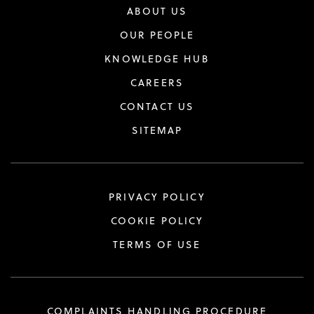
ABOUT US
OUR PEOPLE
KNOWLEDGE HUB
CAREERS
CONTACT US
SITEMAP
PRIVACY POLICY
COOKIE POLICY
TERMS OF USE
COMPLAINTS HANDLING PROCEDURE