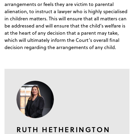
arrangements or feels they are victim to parental
alienation, to instruct a lawyer who is highly specialised
in children matters. This will ensure that all matters can
be addressed and will ensure that the child’s welfare is
at the heart of any decision that a parent may take,
which will ultimately inform the Court’s overall final
decision regarding the arrangements of any child.
RUTH HETHERINGTON