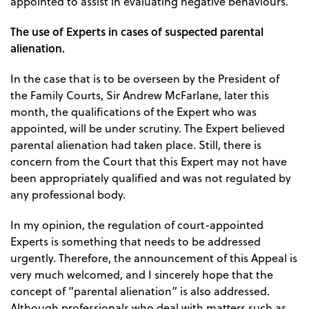
appointed to assist in evaluating negative behaviours.
The use of Experts in cases of suspected parental
alienation.
In the case that is to be overseen by the President of
the Family Courts, Sir Andrew McFarlane, later this
month, the qualifications of the Expert who was
appointed, will be under scrutiny. The Expert believed
parental alienation had taken place. Still, there is
concern from the Court that this Expert may not have
been appropriately qualified and was not regulated by
any professional body.
In my opinion, the regulation of court-appointed
Experts is something that needs to be addressed
urgently. Therefore, the announcement of this Appeal is
very much welcomed, and I sincerely hope that the
concept of “parental alienation” is also addressed.
Although professionals who deal with matters such as