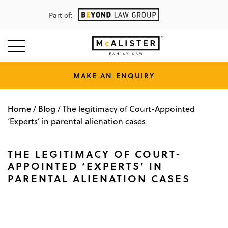
Part of:
MAKE AN ENQUIRY
Home
Blog
/
/
The legitimacy of Court-Appointed
‘Experts’ in parental alienation cases
THE LEGITIMACY OF COURT-
APPOINTED ‘EXPERTS’ IN
PARENTAL ALIENATION CASES