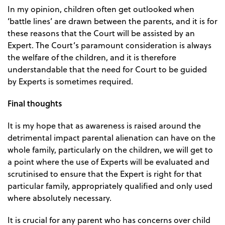
In my opinion, children often get outlooked when
‘battle lines’ are drawn between the parents, and it is for
these reasons that the Court will be assisted by an
Expert. The Court’s paramount consideration is always
the welfare of the children, and it is therefore
understandable that the need for Court to be guided
by Experts is sometimes required.
Final thoughts
It is my hope that as awareness is raised around the
detrimental impact parental alienation can have on the
whole family, particularly on the children, we will get to
a point where the use of Experts will be evaluated and
scrutinised to ensure that the Expert is right for that
particular family, appropriately qualified and only used
where absolutely necessary.
It is crucial for any parent who has concerns over child