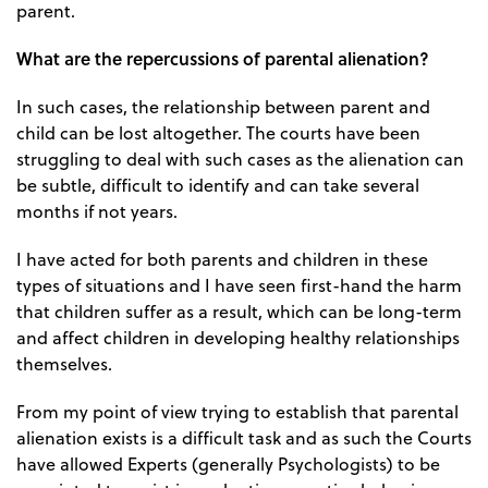
parent.
What are the repercussions of parental alienation?
In such cases, the relationship between parent and
child can be lost altogether. The courts have been
struggling to deal with such cases as the alienation can
be subtle, difficult to identify and can take several
months if not years.
I have acted for both parents and children in these
types of situations and I have seen first-hand the harm
that children suffer as a result, which can be long-term
and affect children in developing healthy relationships
themselves.
From my point of view trying to establish that parental
alienation exists is a difficult task and as such the Courts
have allowed Experts (generally Psychologists) to be