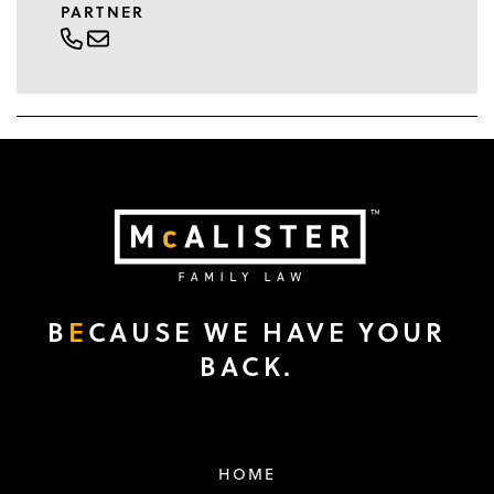
PARTNER
B
E
CAUSE WE HAVE YOUR
BACK.
HOME