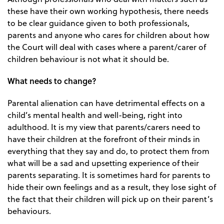
these have their own working hypothesis, there needs
to be clear guidance given to both professionals,
parents and anyone who cares for children about how
the Court will deal with cases where a parent/carer of
children behaviour is not what it should be.
What needs to change?
Parental alienation can have detrimental effects on a
child’s mental health and well-being, right into
adulthood. It is my view that parents/carers need to
have their children at the forefront of their minds in
everything that they say and do, to protect them from
what will be a sad and upsetting experience of their
parents separating. It is sometimes hard for parents to
hide their own feelings and as a result, they lose sight of
the fact that their children will pick up on their parent’s
behaviours.