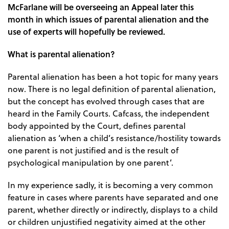
McFarlane will be overseeing an Appeal later this
month in which issues of parental alienation and the
use of experts will hopefully be reviewed.
What is parental alienation?
Parental alienation has been a hot topic for many years
now. There is no legal definition of parental alienation,
but the concept has evolved through cases that are
heard in the Family Courts. Cafcass, the independent
body appointed by the Court, defines parental
alienation as ‘when a child’s resistance/hostility towards
one parent is not justified and is the result of
psychological manipulation by one parent’.
In my experience sadly, it is becoming a very common
feature in cases where parents have separated and one
parent, whether directly or indirectly, displays to a child
or children unjustified negativity aimed at the other