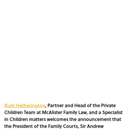
Ruth Hetherington
, Partner and Head of the Private
Children Team at McAlister Family Law, and a Specialist
in Children matters welcomes the announcement that
the President of the Family Courts, Sir Andrew