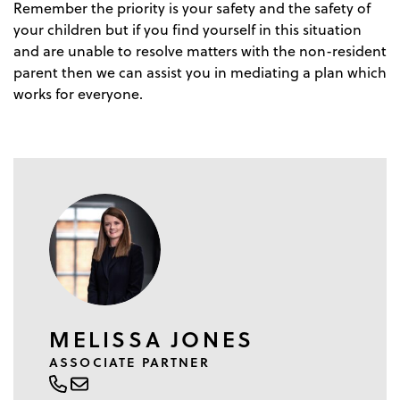
Remember the priority is your safety and the safety of
your children but if you find yourself in this situation
and are unable to resolve matters with the non-resident
parent then we can assist you in mediating a plan which
works for everyone.
MELISSA JONES
ASSOCIATE PARTNER