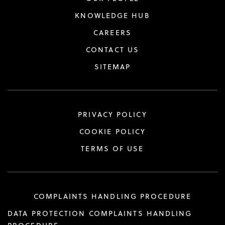
KNOWLEDGE HUB
CAREERS
CONTACT US
SITEMAP
PRIVACY POLICY
COOKIE POLICY
TERMS OF USE
COMPLAINTS HANDLING PROCEDURE
DATA PROTECTION COMPLAINTS HANDLING