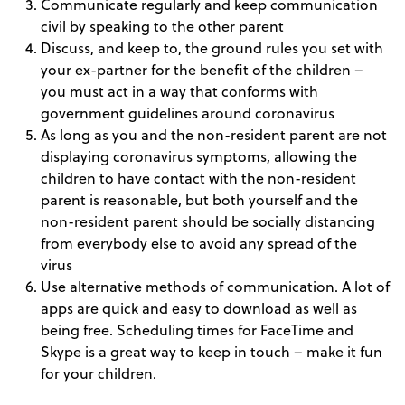
Communicate regularly and keep communication
civil by speaking to the other parent
Discuss, and keep to, the ground rules you set with
your ex-partner for the benefit of the children –
you must act in a way that conforms with
government guidelines around coronavirus
As long as you and the non-resident parent are not
displaying coronavirus symptoms, allowing the
children to have contact with the non-resident
parent is reasonable, but both yourself and the
non-resident parent should be socially distancing
from everybody else to avoid any spread of the
virus
Use alternative methods of communication. A lot of
apps are quick and easy to download as well as
being free. Scheduling times for FaceTime and
Skype is a great way to keep in touch – make it fun
for your children.