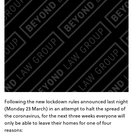
Following the new lockdown rules announced last night
(Monday 23 March) in an attempt to halt the spread of
the coronavirus, for the next three weeks everyone will
only be able to leave their homes for one of four
reasons: