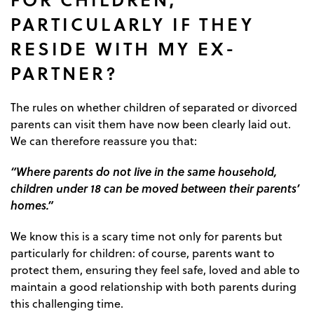
PARTICULARLY IF THEY
RESIDE WITH MY EX-
PARTNER?
The rules on whether children of separated or divorced
parents can visit them have now been clearly laid out.
We can therefore reassure you that:
“Where parents do not live in the same household,
children under 18 can be moved between their parents’
homes.”
We know this is a scary time not only for parents but
particularly for children: of course, parents want to
protect them, ensuring they feel safe, loved and able to
maintain a good relationship with both parents during
this challenging time.