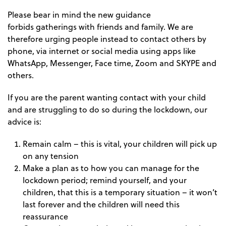
Please bear in mind the new guidance
forbids gatherings with friends and family. We are
therefore urging people instead to contact others by
phone, via internet or social media using apps like
WhatsApp, Messenger, Face time, Zoom and SKYPE and
others.
If you are the parent wanting contact with your child
and are struggling to do so during the lockdown, our
advice is:
Remain calm – this is vital, your children will pick up
on any tension
Make a plan as to how you can manage for the
lockdown period; remind yourself, and your
children, that this is a temporary situation – it won’t
last forever and the children will need this
reassurance