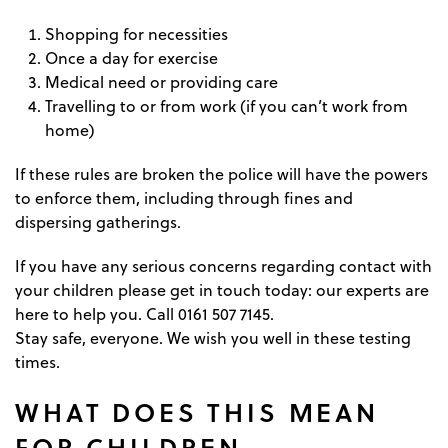
Shopping for necessities
Once a day for exercise
Medical need or providing care
Travelling to or from work (if you can’t work from
home)
If these rules are broken the police will have the powers
to enforce them, including through fines and
dispersing gatherings.
If you have any serious concerns regarding contact with
your children please get in touch today: our experts are
here to help you. Call 0161 507 7145.
Stay safe, everyone. We wish you well in these testing
times.
WHAT DOES THIS MEAN
FOR CHILDREN,