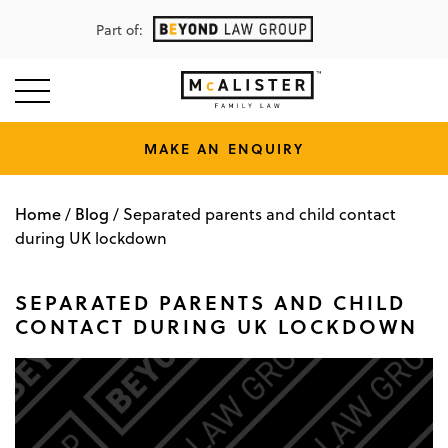
Part of:
MAKE AN ENQUIRY
Home
Blog
/
/
Separated parents and child contact
during UK lockdown
SEPARATED PARENTS AND CHILD
CONTACT DURING UK LOCKDOWN