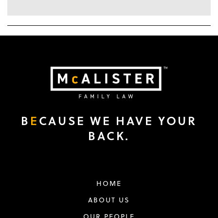
B
E
CAUSE WE HAVE YOUR
BACK.
HOME
ABOUT US
OUR PEOPLE