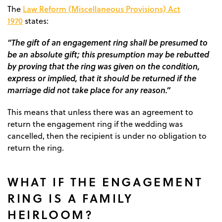
Law Reform (Miscellaneous Provisions) Act
The
1970
states:
“The gift of an engagement ring shall be presumed to
be an absolute gift; this presumption may be rebutted
by proving that the ring was given on the condition,
express or implied, that it should be returned if the
marriage did not take place for any reason.”
This means that unless there was an agreement to
return the engagement ring if the wedding was
cancelled, then the recipient is under no obligation to
return the ring.
WHAT IF THE ENGAGEMENT
RING IS A FAMILY
HEIRLOOM?