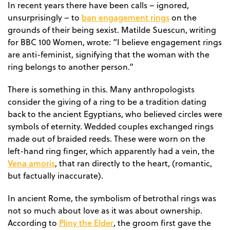
In recent years there have been calls – ignored,
ban engagement rings
unsurprisingly – to
on the
grounds of their being sexist. Matilde Suescun, writing
for BBC 100 Women, wrote: “I believe engagement rings
are anti-feminist, signifying that the woman with the
ring belongs to another person.”
There is something in this. Many anthropologists
consider the giving of a ring to be a tradition dating
back to the ancient Egyptians, who believed circles were
symbols of eternity. Wedded couples exchanged rings
made out of braided reeds. These were worn on the
left-hand ring finger, which apparently had a vein, the
Vena amoris
, that ran directly to the heart, (romantic,
but factually inaccurate).
In ancient Rome, the symbolism of betrothal rings was
not so much about love as it was about ownership.
Pliny the Elder
According to
, the groom first gave the