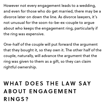
However not every engagement leads to a wedding,
and even for those who do get married, there may be a
divorce later on down the line. As divorce lawyers, it’s
not unusual for the soon-to-be-ex-couple to argue
about who keeps the engagement ring, particularly if
the ring was expensive.
One-half of the couple will put forward the argument
that they bought it, so they own it. The other half of the
couple, naturally, will advance the argument that the
ring was given to them as a gift, so they can claim
rightful ownership.
WHAT DOES THE LAW SAY
ABOUT ENGAGEMENT
RINGS?