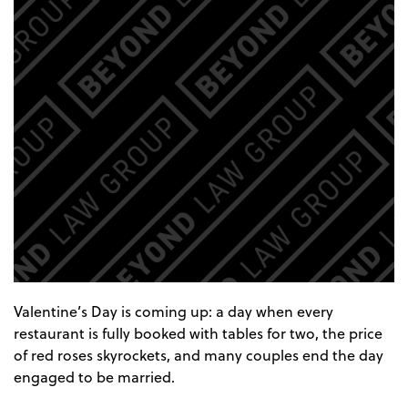
Valentine’s Day is coming up: a day when every
restaurant is fully booked with tables for two, the price
of red roses skyrockets, and many couples end the day
engaged to be married.