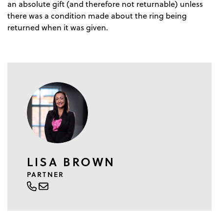
an absolute gift (and therefore not returnable) unless
there was a condition made about the ring being
returned when it was given.
LISA BROWN
PARTNER