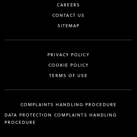
CAREERS
CONTACT US
SITEMAP
PRIVACY POLICY
COOKIE POLICY
TERMS OF USE
COMPLAINTS HANDLING PROCEDURE
DATA PROTECTION COMPLAINTS HANDLING
PROCEDURE