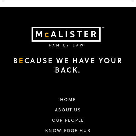
B
E
CAUSE WE HAVE YOUR
BACK.
HOME
ABOUT US
OUR PEOPLE
KNOWLEDGE HUB