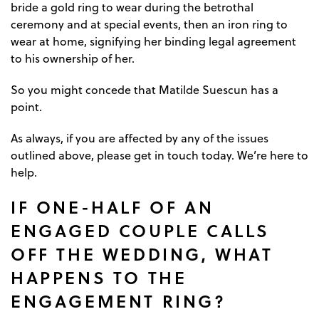
bride a gold ring to wear during the betrothal
ceremony and at special events, then an iron ring to
wear at home, signifying her binding legal agreement
to his ownership of her.
So you might concede that Matilde Suescun has a
point.
As always, if you are affected by any of the issues
outlined above, please get in touch today. We’re here to
help.
IF ONE-HALF OF AN
ENGAGED COUPLE CALLS
OFF THE WEDDING, WHAT
HAPPENS TO THE
ENGAGEMENT RING?