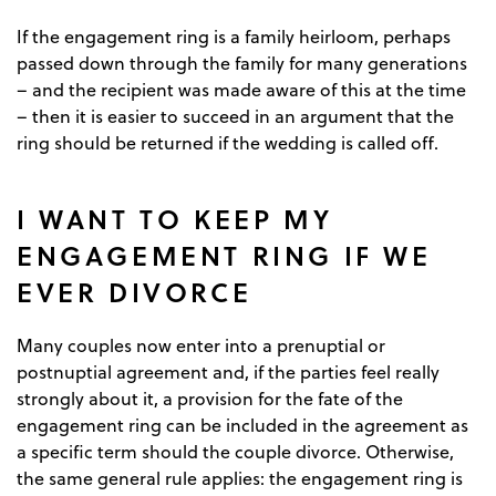
If the engagement ring is a family heirloom, perhaps
passed down through the family for many generations
– and the recipient was made aware of this at the time
– then it is easier to succeed in an argument that the
ring should be returned if the wedding is called off.
I WANT TO KEEP MY
ENGAGEMENT RING IF WE
EVER DIVORCE
Many couples now enter into a prenuptial or
postnuptial agreement and, if the parties feel really
strongly about it, a provision for the fate of the
engagement ring can be included in the agreement as
a specific term should the couple divorce. Otherwise,
the same general rule applies: the engagement ring is