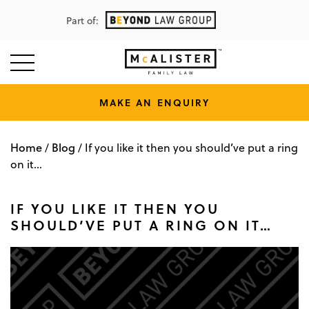
Part of:
MAKE AN ENQUIRY
Home
Blog
/
/
If you like it then you should’ve put a ring
on it…
IF YOU LIKE IT THEN YOU
SHOULD’VE PUT A RING ON IT…