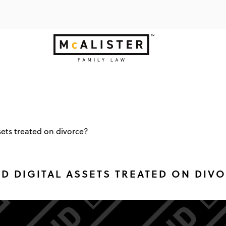
sets treated on divorce?
 DIGITAL ASSETS TREATED ON DIV