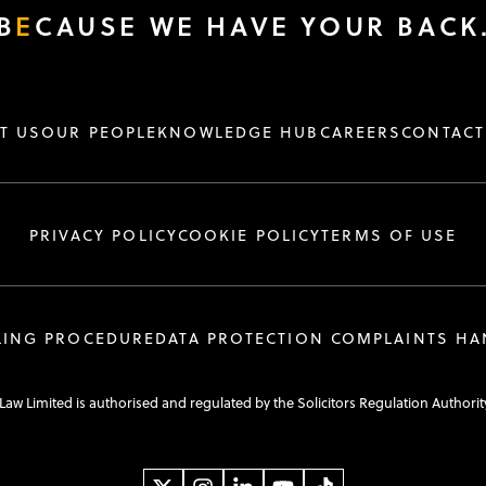
B
E
CAUSE WE HAVE YOUR BACK
T US
OUR PEOPLE
KNOWLEDGE HUB
CAREERS
CONTACT
PRIVACY POLICY
COOKIE POLICY
TERMS OF USE
LING PROCEDURE
DATA PROTECTION COMPLAINTS H
 Law Limited is authorised and regulated by the Solicitors Regulation Authorit