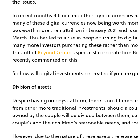
the issues.
In recent months Bitcoin and other cryptocurrencies h
many of these digital currencies now being worth more t
was worth more than $1trillion in January 2021 and is o
March. This has led to a rise in people turning to digi
many more investors purchasing these rather than mor
Beyond Group
Truscott of
‘s specialist corporate firm
recently commented on this.
So how will digital investments be treated if you are 
Division of assets
Despite having no physical form, there is no differen
from other more traditional investments, should a coup
owned by the couple will be divided between them, con
couple’s and their children’s reasonable needs, and the
However, due to the nature of these assets there are se