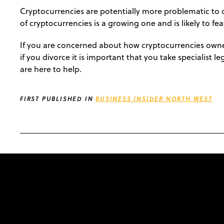
Cryptocurrencies are potentially more problematic to d
of cryptocurrencies is a growing one and is likely to fe
If you are concerned about how cryptocurrencies owned
if you divorce it is important that you take specialist l
are here to help.
FIRST PUBLISHED IN
BUSINESS INSIDER NORTH WEST