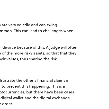
s are very volatile and can swing
ommon. This can lead to challenges when
 divorce because of this. A judge will often
of the more risky assets, so that that they
ir values, thus sharing the risk.
 frustrate the other’s financial claims in
 to prevent this happening. This is a
yptocurrencies, but there have been cases
digital wallet and the digital exchange
e order.