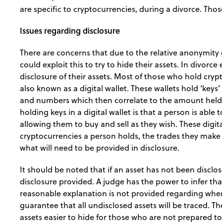
are specific to cryptocurrencies, during a divorce. Thos
Issues regarding disclosure
There are concerns that due to the relative anonymity 
could exploit this to try to hide their assets. In divorc
disclosure of their assets. Most of those who hold cryp
also known as a digital wallet. These wallets hold ‘keys
and numbers which then correlate to the amount held i
holding keys in a digital wallet is that a person is able 
allowing them to buy and sell as they wish. These digit
cryptocurrencies a person holds, the trades they make a
what will need to be provided in disclosure.
It should be noted that if an asset has not been disclo
disclosure provided. A judge has the power to infer that
reasonable explanation is not provided regarding whe
guarantee that all undisclosed assets will be traced. 
assets easier to hide for those who are not prepared to