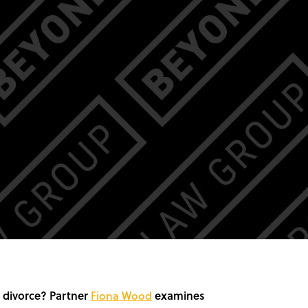
n divorce? Partner
Fiona Wood
examines