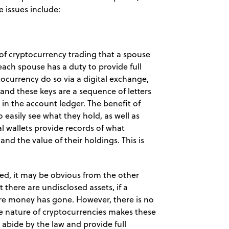
e issues include:
of cryptocurrency trading that a spouse
e each spouse has a duty to provide full
tocurrency do so via a digital exchange,
’ and these keys are a sequence of letters
n the account ledger. The benefit of
to easily see what they hold, as well as
al wallets provide records of what
nd the value of their holdings. This is
sed, it may be obvious from the other
 there are undisclosed assets, if a
re money has gone. However, there is no
The nature of cryptocurrencies makes these
 abide by the law and provide full