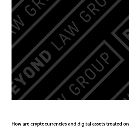
How are cryptocurrencies and digital assets treated o