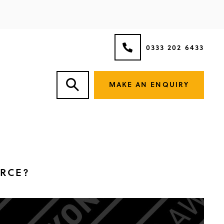
0333 202 6433
MAKE AN ENQUIRY
ORCE?