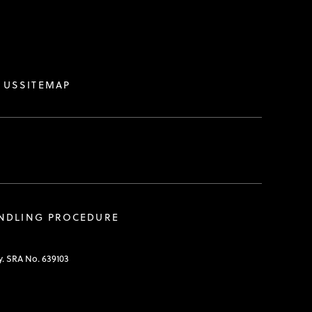
.
 US
SITEMAP
ANDLING PROCEDURE
y. SRA No. 639103