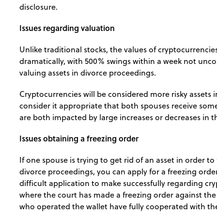
disclosure.
Issues regarding valuation
Unlike traditional stocks, the values of cryptocurrencie
dramatically, with 500% swings within a week not unc
valuing assets in divorce proceedings.
Cryptocurrencies will be considered more risky assets in
consider it appropriate that both spouses receive some 
are both impacted by large increases or decreases in the
Issues obtaining a freezing order
If one spouse is trying to get rid of an asset in order to
divorce proceedings, you can apply for a freezing order
difficult application to make successfully regarding cr
where the court has made a freezing order against the 
who operated the wallet have fully cooperated with th