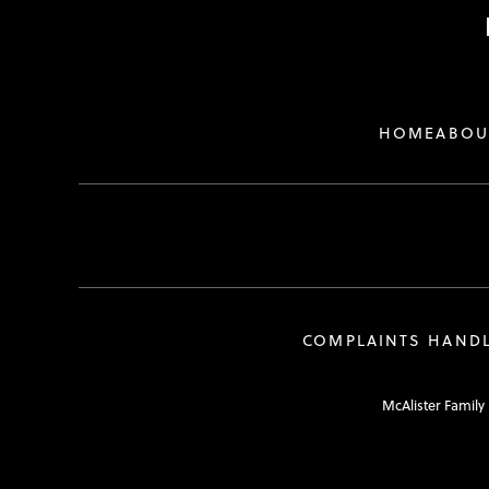
HOME
ABOU
COMPLAINTS HAND
McAlister Family