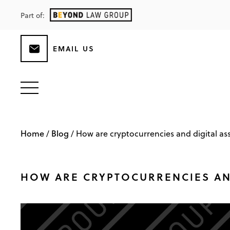
Part of:
EMAIL US
Home
Blog
/
/
How are cryptocurrencies and digital as
HOW ARE CRYPTOCURRENCIES AND