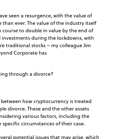
ave seen a resurgence, with the value of
han ever. The value of the industry itself
n course to double in value by the end of
tal investments during the lockdowns, with
e traditional stocks – my colleague Jim
 Beyond Corporate has
going through a divorce?
ce between how cryptocurrency is treated
le divorce. These and the other assets
sidering various factors, including the
 specific circumstances of their case.
veral potential issues that may arise, which