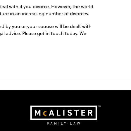
eal with if you divorce. However, the world
ature in an increasing number of divorces.
 by you or your spouse will be dealt with
egal advice. Please get in touch today. We