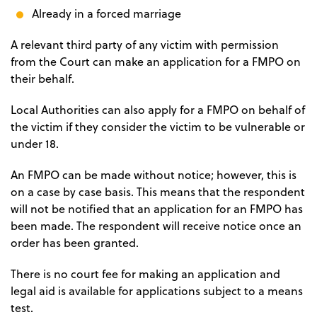
Already in a forced marriage
A relevant third party of any victim with permission
from the Court can make an application for a FMPO on
their behalf.
Local Authorities can also apply for a FMPO on behalf of
the victim if they consider the victim to be vulnerable or
under 18.
An FMPO can be made without notice; however, this is
on a case by case basis. This means that the respondent
will not be notified that an application for an FMPO has
been made. The respondent will receive notice once an
order has been granted.
There is no court fee for making an application and
legal aid is available for applications subject to a means
test.