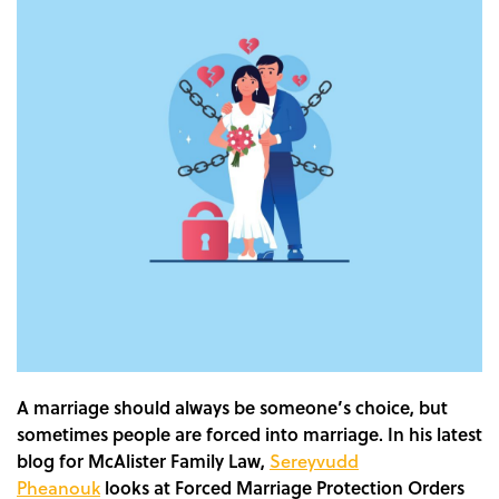
A marriage should always be someone’s choice, but
sometimes people are forced into marriage.
In his latest
blog for McAlister Family Law,
Sereyvudd
Pheanouk
looks at Forced Marriage Protection Orders