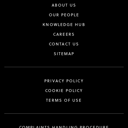
ABOUT US
OUR PEOPLE
KNOWLEDGE HUB
CAREERS
CONTACT US
SITEMAP
PRIVACY POLICY
COOKIE POLICY
TERMS OF USE
COMPLAINTS HANDLING PROCEDURE