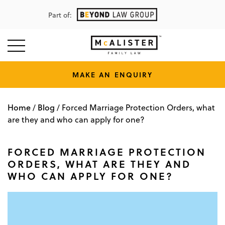
Part of:
MAKE AN ENQUIRY
Home
Blog
/
/
Forced Marriage Protection Orders, what
are they and who can apply for one?
FORCED MARRIAGE PROTECTION
ORDERS, WHAT ARE THEY AND
WHO CAN APPLY FOR ONE?