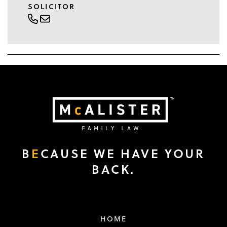
SOLICITOR
B
E
CAUSE WE HAVE YOUR
BACK.
HOME