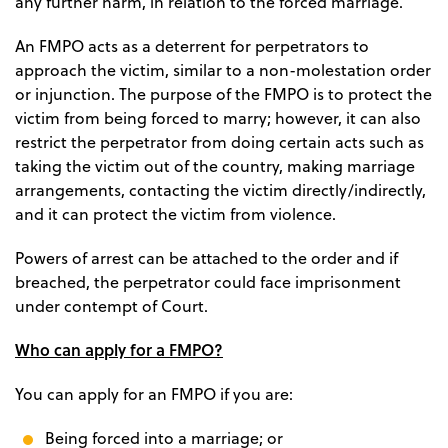
any further harm, in relation to the forced marriage.
An FMPO acts as a deterrent for perpetrators to
approach the victim, similar to a non-molestation order
or injunction. The purpose of the FMPO is to protect the
victim from being forced to marry; however, it can also
restrict the perpetrator from doing certain acts such as
taking the victim out of the country, making marriage
arrangements, contacting the victim directly/indirectly,
and it can protect the victim from violence.
Powers of arrest can be attached to the order and if
breached, the perpetrator could face imprisonment
under contempt of Court.
Who can apply for a FMPO?
You can apply for an FMPO if you are:
Being forced into a marriage; or