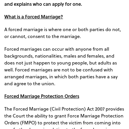
and explains who can apply for one.
What is a Forced Marriage?
A forced marriage is where one or both parties do not,
or cannot, consent to the marriage.
Forced marriages can occur with anyone from all
backgrounds, nationalities, males and females, and
does not just happen to young people, but adults as
well. Forced marriages are not to be confused with
arranged marriages, in which both parties have a say
and agree to the union.
Forced Marriage Protection Orders
The Forced Marriage (Civil Protection) Act 2007 provides
the Court the ability to grant Force Marriage Protection
Orders (FMPO) to protect the victim from coming into