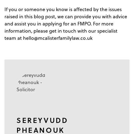
If you or someone you know is affected by the issues
raised in this blog post, we can provide you with advice
and assist you in applying for an FMPO. For more
information, please get in touch with our specialist
team at
hello@mcalisterfamilylaw.co.uk
SEREYVUDD
PHEANOUK