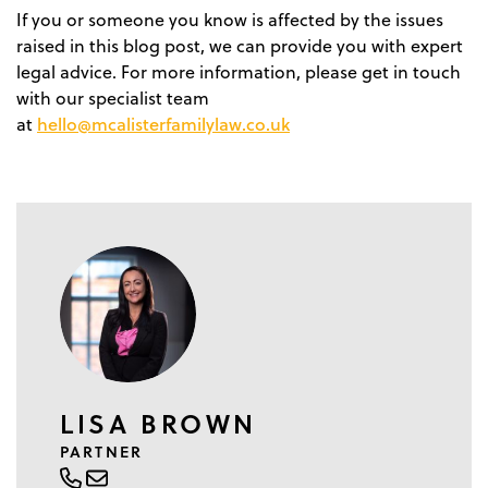
If you or someone you know is affected by the issues
raised in this blog post, we can provide you with expert
legal advice. For more information, please get in touch
with our specialist team
hello@mcalisterfamilylaw.co.uk
at
LISA BROWN
PARTNER