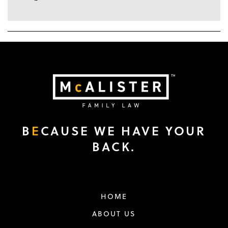
B
E
CAUSE WE HAVE YOUR
BACK.
HOME
ABOUT US