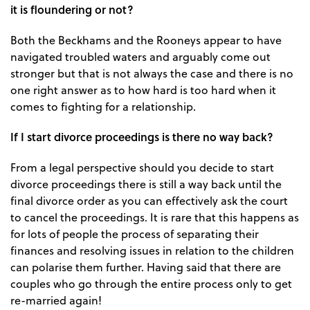
it is floundering or not?
Both the Beckhams and the Rooneys appear to have
navigated troubled waters and arguably come out
stronger but that is not always the case and there is no
one right answer as to how hard is too hard when it
comes to fighting for a relationship.
If I start divorce proceedings is there no way back?
From a legal perspective should you decide to start
divorce proceedings there is still a way back until the
final divorce order as you can effectively ask the court
to cancel the proceedings. It is rare that this happens as
for lots of people the process of separating their
finances and resolving issues in relation to the children
can polarise them further. Having said that there are
couples who go through the entire process only to get
re-married again!