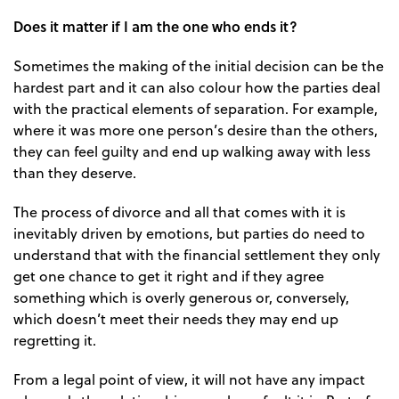
Does it matter if I am the one who ends it?
Sometimes the making of the initial decision can be the
hardest part and it can also colour how the parties deal
with the practical elements of separation. For example,
where it was more one person’s desire than the others,
they can feel guilty and end up walking away with less
than they deserve.
The process of divorce and all that comes with it is
inevitably driven by emotions, but parties do need to
understand that with the financial settlement they only
get one chance to get it right and if they agree
something which is overly generous or, conversely,
which doesn’t meet their needs they may end up
regretting it.
From a legal point of view, it will not have any impact