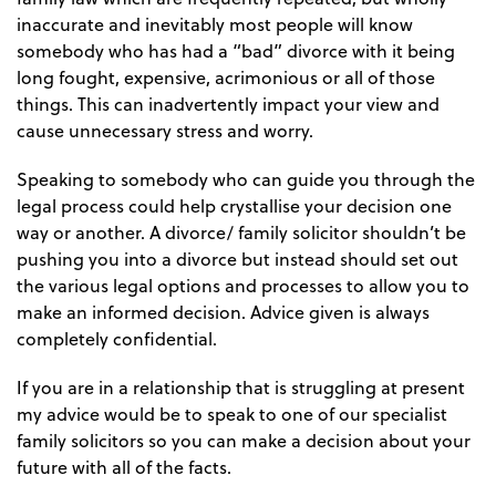
inaccurate and inevitably most people will know
somebody who has had a “bad” divorce with it being
long fought, expensive, acrimonious or all of those
things. This can inadvertently impact your view and
cause unnecessary stress and worry.
Speaking to somebody who can guide you through the
legal process could help crystallise your decision one
way or another. A divorce/ family solicitor shouldn’t be
pushing you into a divorce but instead should set out
the various legal options and processes to allow you to
make an informed decision. Advice given is always
completely confidential.
If you are in a relationship that is struggling at present
my advice would be to speak to one of our specialist
family solicitors so you can make a decision about your
future with all of the facts.