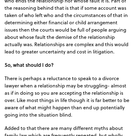
who ends the relationship nor whose fault it is. Part of
the reasoning behind that is that if some account was
taken of who left who and the circumstances of that in
determining either financial or child arrangement
issues then the courts would be full of people arguing
about whose fault the demise of the relationship
actually was. Relationships are complex and this would
lead to greater uncertainty and cost in litigation.
So, what should I do?
There is perhaps a reluctance to speak to a divorce
lawyer when a relationship may be struggling- almost
as if in doing so you are accepting the relationship is
over. Like most things in life though it is far better to be
aware of what might happen than end up potentially
going into the situation blind.
Added to that there are many different myths about
family law which are frequently repeated, but wholly