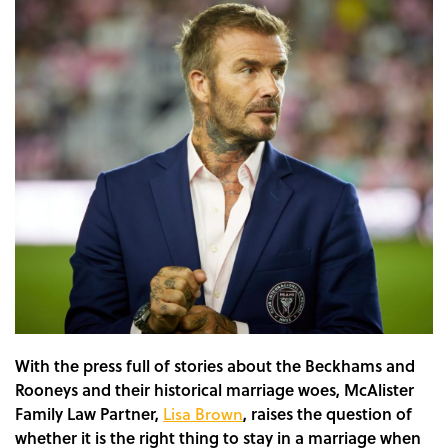
With the press full of stories about the Beckhams and
Rooneys and their historical marriage woes, McAlister
Family Law Partner,
Lisa Brown
, raises the question of
whether it is the right thing to stay in a marriage when