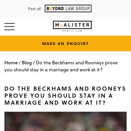
Part of:
MAKE AN ENQUIRY
Home
Blog
/
/
Do the Beckhams and Rooneys prove
you should stay in a marriage and work at it?
DO THE BECKHAMS AND ROONEYS
PROVE YOU SHOULD STAY IN A
MARRIAGE AND WORK AT IT?