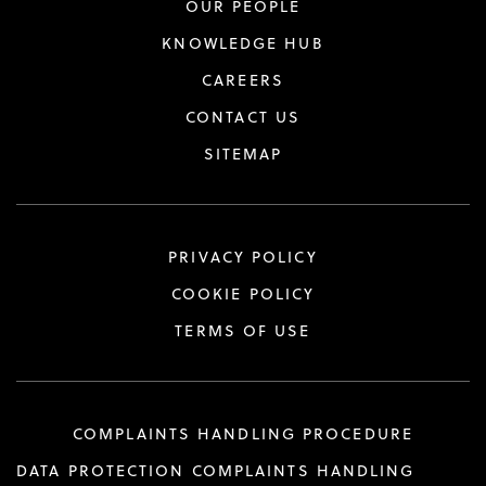
OUR PEOPLE
KNOWLEDGE HUB
CAREERS
CONTACT US
SITEMAP
PRIVACY POLICY
COOKIE POLICY
TERMS OF USE
COMPLAINTS HANDLING PROCEDURE
DATA PROTECTION COMPLAINTS HANDLING