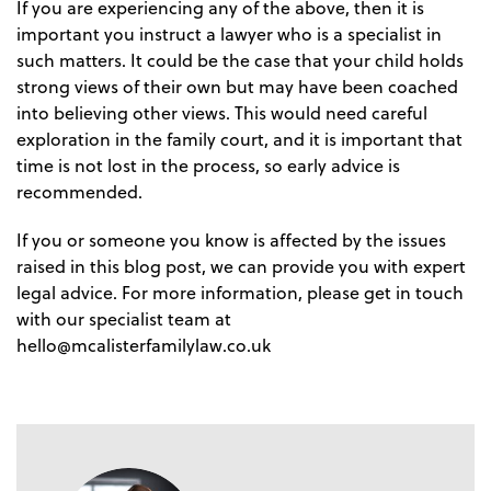
If you are experiencing any of the above, then it is
important you instruct a lawyer who is a specialist in
such matters. It could be the case that your child holds
strong views of their own but may have been coached
into believing other views. This would need careful
exploration in the family court, and it is important that
time is not lost in the process, so early advice is
recommended.
If you or someone you know is affected by the issues
raised in this blog post, we can provide you with expert
legal advice. For more information, please get in touch
with our specialist team at
hello@mcalisterfamilylaw.co.uk