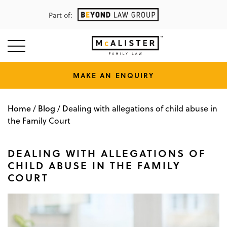
Part of:
MAKE AN ENQUIRY
Home
Blog
/
/
Dealing with allegations of child abuse in
the Family Court
DEALING WITH ALLEGATIONS OF
CHILD ABUSE IN THE FAMILY
COURT