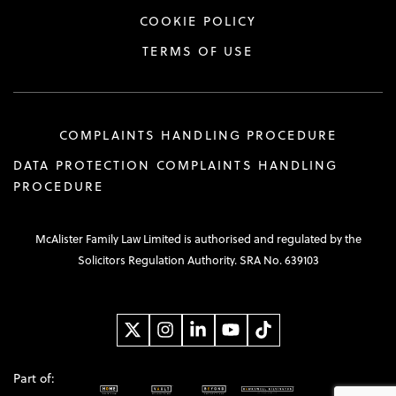
COOKIE POLICY
TERMS OF USE
COMPLAINTS HANDLING PROCEDURE
DATA PROTECTION COMPLAINTS HANDLING
PROCEDURE
McAlister Family Law Limited is authorised and regulated by the
Solicitors Regulation Authority. SRA No. 639103
Part of: