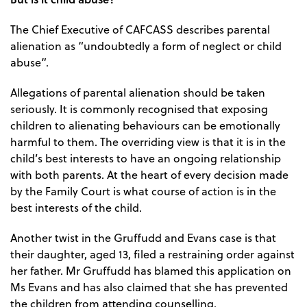
The Chief Executive of CAFCASS describes parental
alienation as “undoubtedly a form of neglect or child
abuse”.
Allegations of parental alienation should be taken
seriously. It is commonly recognised that exposing
children to alienating behaviours can be emotionally
harmful to them. The overriding view is that it is in the
child’s best interests to have an ongoing relationship
with both parents. At the heart of every decision made
by the Family Court is what course of action is in the
best interests of the child.
Another twist in the Gruffudd and Evans case is that
their daughter, aged 13, filed a restraining order against
her father. Mr Gruffudd has blamed this application on
Ms Evans and has also claimed that she has prevented
the children from attending counselling.