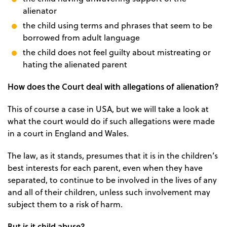
alienator
the child using terms and phrases that seem to be
borrowed from adult language
the child does not feel guilty about mistreating or
hating the alienated parent
How does the Court deal with allegations of alienation?
This of course a case in USA, but we will take a look at
what the court would do if such allegations were made
in a court in England and Wales.
The law, as it stands, presumes that it is in the children’s
best interests for each parent, even when they have
separated, to continue to be involved in the lives of any
and all of their children, unless such involvement may
subject them to a risk of harm.
But is it child abuse?