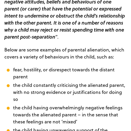
negative attitudes, beliefs and behaviours of one
parent (or carer) that have the potential or expressed
intent to undermine or obstruct the child’s relationship
with the other parent. It is one of a number of reasons
why a child may reject or resist spending time with one
parent post-separation
”.
Below are some examples of parental alienation, which
covers a variety of behaviours in the child, such as:
fear, hostility, or disrespect towards the distant
parent
the child constantly criticising the alienated parent,
with no strong evidence or justifications for doing
so
the child having overwhelmingly negative feelings
towards the alienated parent – in the sense that
these feelings are not ‘mixed’
the child having unwavering support of the