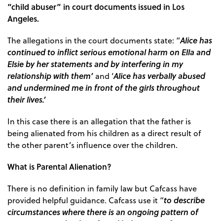
“child abuser” in court documents issued in Los
Angeles.
Alice has
The allegations in the court documents state: “
continued to inflict serious emotional harm on Ella and
Elsie by her statements and by interfering in my
relationship with them’
Alice has verbally abused
and ‘
and undermined me in front of the girls throughout
their lives.’
In this case there is an allegation that the father is
being alienated from his children as a direct result of
the other parent’s influence over the children.
What is Parental Alienation?
There is no definition in family law but Cafcass have
to describe
provided helpful guidance. Cafcass use it “
circumstances where there is an ongoing pattern of