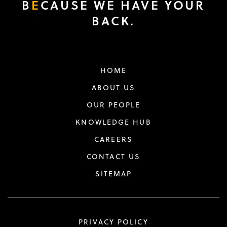
B
E
CAUSE WE HAVE YOUR
BACK.
HOME
ABOUT US
OUR PEOPLE
KNOWLEDGE HUB
CAREERS
CONTACT US
SITEMAP
PRIVACY POLICY