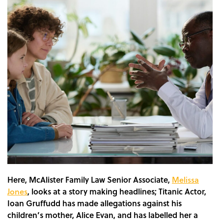
Here, McAlister Family Law Senior Associate,
Melissa
Jones
,
looks at a story making headlines; Titanic Actor,
Ioan Gruffudd has made allegations against his
children’s mother, Alice Evan, and has labelled her a