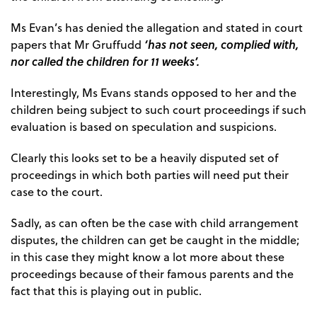
Ms Evan’s has denied the allegation and stated in court
‘has not seen, complied with,
papers that Mr Gruffudd
nor called the children for 11 weeks’.
Interestingly, Ms Evans stands opposed to her and the
children being subject to such court proceedings if such
evaluation is based on speculation and suspicions.
Clearly this looks set to be a heavily disputed set of
proceedings in which both parties will need put their
case to the court.
Sadly, as can often be the case with child arrangement
disputes, the children can get be caught in the middle;
in this case they might know a lot more about these
proceedings because of their famous parents and the
fact that this is playing out in public.