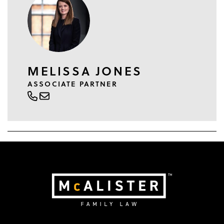
MELISSA JONES
ASSOCIATE PARTNER