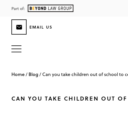
Part of:
EMAIL US
Home
Blog
/
/
Can you take children out of school to ce
CAN YOU TAKE CHILDREN OUT OF 