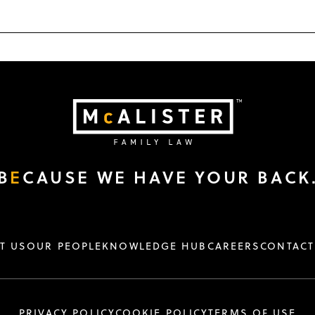
B
E
CAUSE WE HAVE YOUR BACK
T US
OUR PEOPLE
KNOWLEDGE HUB
CAREERS
CONTACT
PRIVACY POLICY
COOKIE POLICY
TERMS OF USE