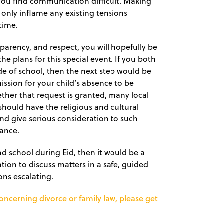
 you find communication difficult. Making
l only inflame any existing tensions
time.
parency, and respect, you will hopefully be
e plans for this special event. If you both
de of school, then the next step would be
ssion for your child’s absence to be
hether that request is granted, many local
should have the religious and cultural
 and give serious consideration to such
vance.
d school during Eid, then it would be a
tion to discuss matters in a safe, guided
ons escalating.
concerning divorce or family law, please get