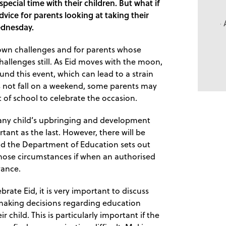
pecial time with their children. But what if
dvice for parents looking at taking their
ednesday.
s own challenges and for parents whose
challenges still. As Eid moves with the moon,
und this event, which can lead to a strain
es not fall on a weekend, some parents may
t of school to celebrate the occasion.
f any child’s upbringing and development
tant as the last. However, there will be
nd the Department of Education sets out
those circumstances if when an authorised
vance.
brate Eid, it is very important to discuss
e making decisions regarding education
r child. This is particularly important if the