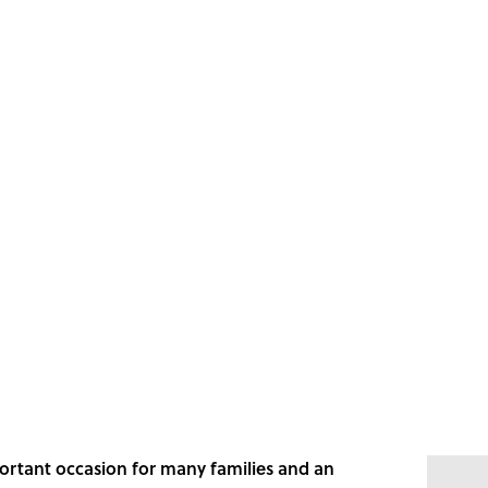
portant occasion for many families and an