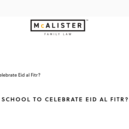
lebrate Eid al Fitr?
SCHOOL TO CELEBRATE EID AL FITR?