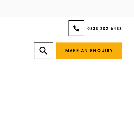
0333 202 6433
MAKE AN ENQUIRY