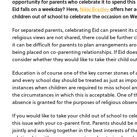
opportunity for parents who celebrate it to spend this s
Eid falls on a weekday? Here,
Nikki Bradley
offers her a
children out of school to celebrate the occasion on W
For separated parents, celebrating Eid can present it
religious views are not shared, there could be further 
it can be difficult for parents to plan arrangements aro
being placed on co-parenting relationships. If Eid do
consider whether they would like to take their child ou
Education is of course one of the key corner stones o
and every school day should be treated as just as impor
instances when children are required to miss school a
the circumstances in which this is acceptable. One of 
absence is granted for the purposes of religious obser
If you would like to take your child out of school to cele
this issue with your co-parent first. Parents should b
jointly and working together in the best interests of thei