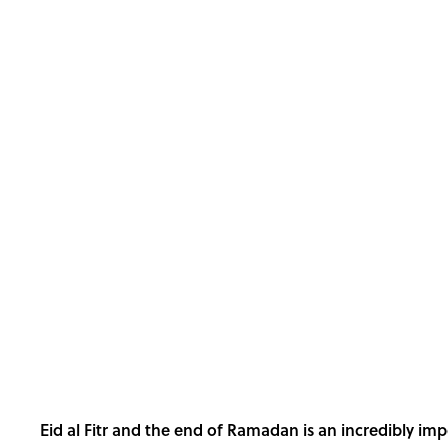
Eid al Fitr and the end of Ramadan is an incredibly im