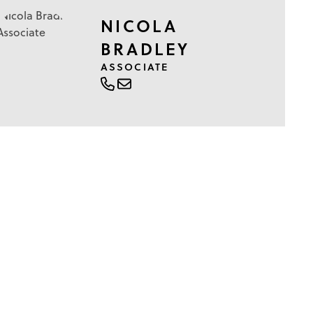
NICOLA
BRADLEY
ASSOCIATE