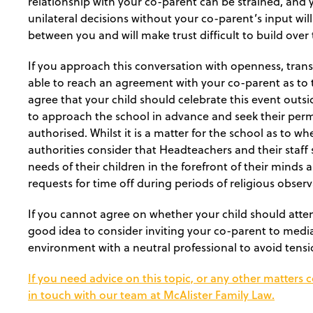
relationship with your co-parent can be strained, and
unilateral decisions without your co-parent’s input wil
between you and will make trust difficult to build over 
If you approach this conversation with openness, trans
able to reach an agreement with your co-parent as to th
agree that your child should celebrate this event outsi
to approach the school in advance and seek their permi
authorised. Whilst it is a matter for the school as to w
authorities consider that Headteachers and their staff 
needs of their children in the forefront of their minds
requests for time off during periods of religious obser
If you cannot agree on whether your child should atten
good idea to consider inviting your co-parent to media
environment with a neutral professional to avoid tensi
If you need advice on this topic, or any other matters 
in touch with our team at McAlister Family Law.