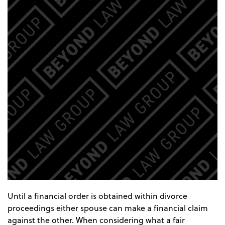
Until a financial order is obtained within divorce
proceedings either spouse can make a financial claim
against the other. When considering what a fair