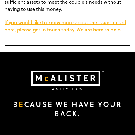
sufficient assets to meet the couple’s needs without
having to use this money.
If you would like to know more about the issues raised
here, please get in touch today. We are here to help.
B
E
CAUSE WE HAVE YOUR
BACK.