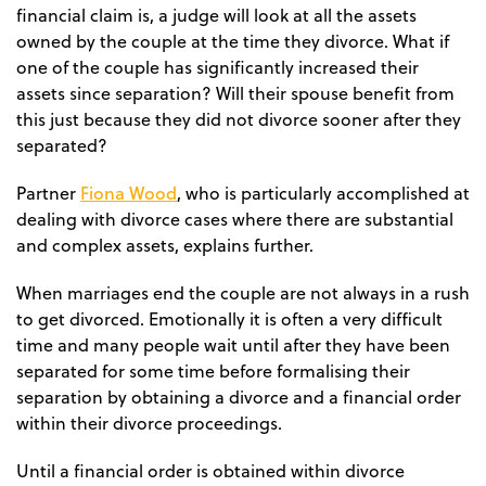
financial claim is, a judge will look at all the assets
owned by the couple at the time they divorce. What if
one of the couple has significantly increased their
assets since separation? Will their spouse benefit from
this just because they did not divorce sooner after they
separated?
Fiona Wood
Partner
, who is particularly accomplished at
dealing with divorce cases where there are substantial
and complex assets, explains further.
When marriages end the couple are not always in a rush
to get divorced. Emotionally it is often a very difficult
time and many people wait until after they have been
separated for some time before formalising their
separation by obtaining a divorce and a financial order
within their divorce proceedings.
Until a financial order is obtained within divorce