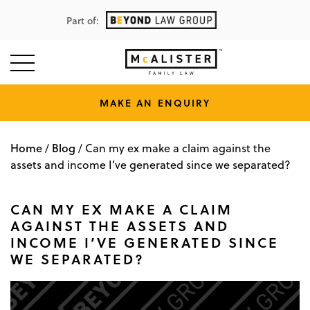
Part of:
MAKE AN ENQUIRY
Home
Blog
/
/
Can my ex make a claim against the
assets and income I’ve generated since we separated?
CAN MY EX MAKE A CLAIM
AGAINST THE ASSETS AND
INCOME I’VE GENERATED SINCE
WE SEPARATED?