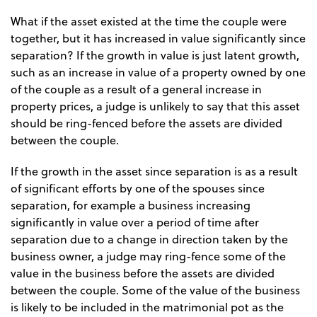
What if the asset existed at the time the couple were
together, but it has increased in value significantly since
separation? If the growth in value is just latent growth,
such as an increase in value of a property owned by one
of the couple as a result of a general increase in
property prices, a judge is unlikely to say that this asset
should be ring-fenced before the assets are divided
between the couple.
If the growth in the asset since separation is as a result
of significant efforts by one of the spouses since
separation, for example a business increasing
significantly in value over a period of time after
separation due to a change in direction taken by the
business owner, a judge may ring-fence some of the
value in the business before the assets are divided
between the couple. Some of the value of the business
is likely to be included in the matrimonial pot as the