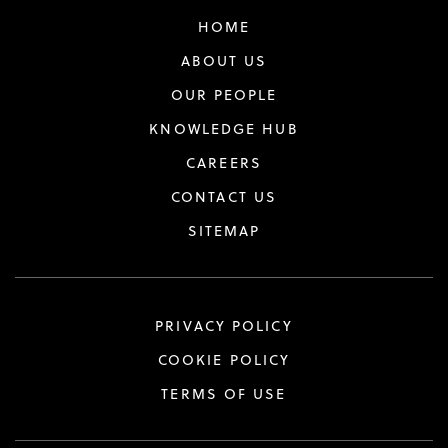
HOME
ABOUT US
OUR PEOPLE
KNOWLEDGE HUB
CAREERS
CONTACT US
SITEMAP
PRIVACY POLICY
COOKIE POLICY
TERMS OF USE