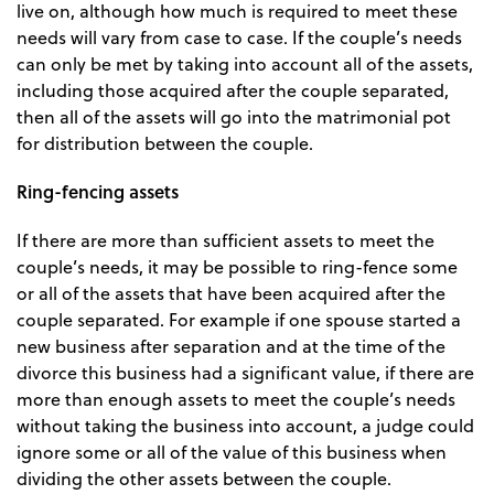
live on, although how much is required to meet these
needs will vary from case to case. If the couple’s needs
can only be met by taking into account all of the assets,
including those acquired after the couple separated,
then all of the assets will go into the matrimonial pot
for distribution between the couple.
Ring-fencing assets
If there are more than sufficient assets to meet the
couple’s needs, it may be possible to ring-fence some
or all of the assets that have been acquired after the
couple separated. For example if one spouse started a
new business after separation and at the time of the
divorce this business had a significant value, if there are
more than enough assets to meet the couple’s needs
without taking the business into account, a judge could
ignore some or all of the value of this business when
dividing the other assets between the couple.