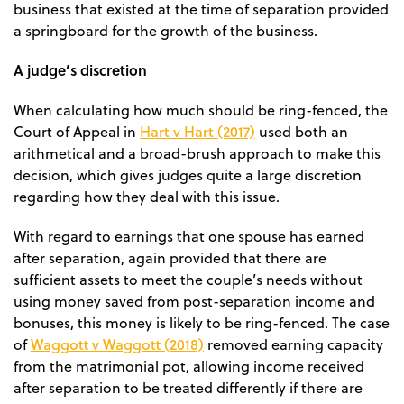
business that existed at the time of separation provided
a springboard for the growth of the business.
A judge’s discretion
When calculating how much should be ring-fenced, the
Hart v Hart (2017)
Court of Appeal in
used both an
arithmetical and a broad-brush approach to make this
decision, which gives judges quite a large discretion
regarding how they deal with this issue.
With regard to earnings that one spouse has earned
after separation, again provided that there are
sufficient assets to meet the couple’s needs without
using money saved from post-separation income and
bonuses, this money is likely to be ring-fenced. The case
Waggott v Waggott (2018)
of
removed earning capacity
from the matrimonial pot, allowing income received
after separation to be treated differently if there are