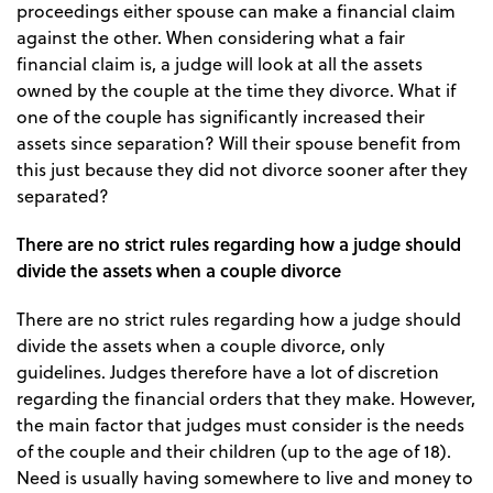
proceedings either spouse can make a financial claim
against the other. When considering what a fair
financial claim is, a judge will look at all the assets
owned by the couple at the time they divorce. What if
one of the couple has significantly increased their
assets since separation? Will their spouse benefit from
this just because they did not divorce sooner after they
separated?
There are no strict rules regarding how a judge should
divide the assets when a couple divorce
There are no strict rules regarding how a judge should
divide the assets when a couple divorce, only
guidelines. Judges therefore have a lot of discretion
regarding the financial orders that they make. However,
the main factor that judges must consider is the needs
of the couple and their children (up to the age of 18).
Need is usually having somewhere to live and money to