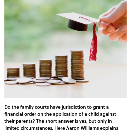
Do the family courts have jurisdiction to grant a
financial order on the application of a child against
their parents? The short answer is yes, but only in
limited circumstances. Here Aaron Williams explains