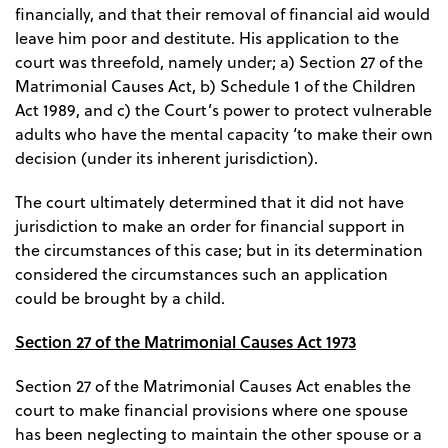
financially, and that their removal of financial aid would
leave him poor and destitute. His application to the
court was threefold, namely under; a) Section 27 of the
Matrimonial Causes Act, b) Schedule 1 of the Children
Act 1989, and c) the Court’s power to protect vulnerable
adults who have the mental capacity ‘to make their own
decision (under its inherent jurisdiction).
The court ultimately determined that it did not have
jurisdiction to make an order for financial support in
the circumstances of this case; but in its determination
considered the circumstances such an application
could be brought by a child.
Section 27 of the Matrimonial Causes Act 1973
Section 27 of the Matrimonial Causes Act enables the
court to make financial provisions where one spouse
has been neglecting to maintain the other spouse or a