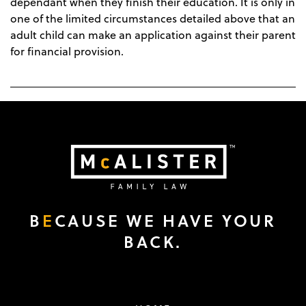
dependant when they finish their education. It is only in
one of the limited circumstances detailed above that an
adult child can make an application against their parent
for financial provision.
B
E
CAUSE WE HAVE YOUR
BACK.