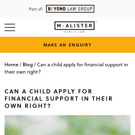
Part of:
MAKE AN ENQUIRY
Home
Blog
/
/
Can a child apply for financial support in
their own right?
CAN A CHILD APPLY FOR
FINANCIAL SUPPORT IN THEIR
OWN RIGHT?