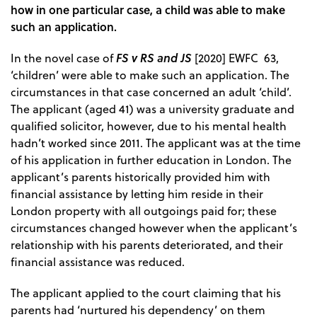
how in one particular case, a child was able to make
such an application.
FS v RS and JS
In the novel case of
[2020] EWFC 63,
‘children’ were able to make such an application. The
circumstances in that case concerned an adult ‘child’.
The applicant (aged 41) was a university graduate and
qualified solicitor, however, due to his mental health
hadn’t worked since 2011. The applicant was at the time
of his application in further education in London. The
applicant’s parents historically provided him with
financial assistance by letting him reside in their
London property with all outgoings paid for; these
circumstances changed however when the applicant’s
relationship with his parents deteriorated, and their
financial assistance was reduced.
The applicant applied to the court claiming that his
parents had ‘nurtured his dependency’ on them