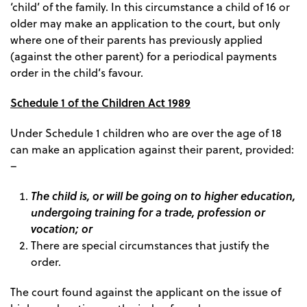
‘child’ of the family. In this circumstance a child of 16 or
older may make an application to the court, but only
where one of their parents has previously applied
(against the other parent) for a periodical payments
order in the child’s favour.
Schedule 1 of the Children Act 1989
Under Schedule 1 children who are over the age of 18
can make an application against their parent, provided:
–
The child is, or will be going on to higher education,
undergoing training for a trade, profession or
vocation; or
There are special circumstances that justify the
order.
The court found against the applicant on the issue of