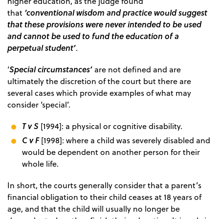
higher education, as the judge found
‘conventional wisdom and practice would suggest
that
that these provisions were never intended to be used
and cannot be used to fund the education of a
perpetual student’
.
Special circumstances’
‘
are not defined and are
ultimately the discretion of the court but there are
several cases which provide examples of what may
consider ‘special’.
T v S
[1994]: a physical or cognitive disability.
C v F
[1998]: where a child was severely disabled and
would be dependent on another person for their
whole life.
In short, the courts generally consider that a parent’s
financial obligation to their child ceases at 18 years of
age, and that the child will usually no longer be