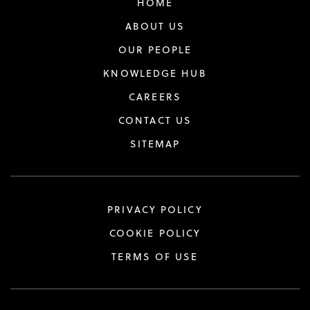
HOME
ABOUT US
OUR PEOPLE
KNOWLEDGE HUB
CAREERS
CONTACT US
SITEMAP
PRIVACY POLICY
COOKIE POLICY
TERMS OF USE