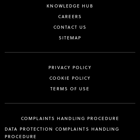
KNOWLEDGE HUB
CAREERS
CONTACT US
SITEMAP
PRIVACY POLICY
COOKIE POLICY
TERMS OF USE
COMPLAINTS HANDLING PROCEDURE
DATA PROTECTION COMPLAINTS HANDLING
PROCEDURE