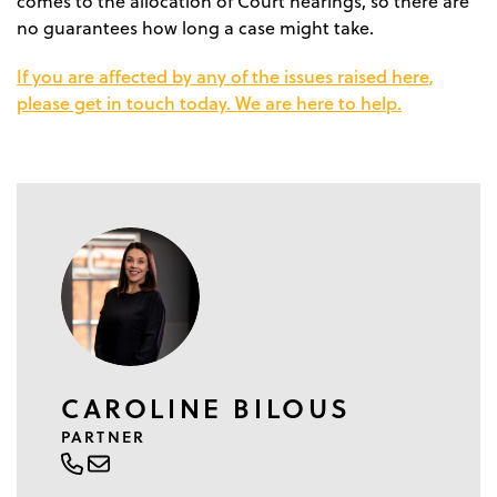
comes to the allocation of Court hearings, so there are
no guarantees how long a case might take.
If you are affected by any of the issues raised here,
please get in touch today. We are here to help.
CAROLINE BILOUS
PARTNER