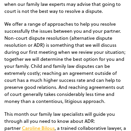
when our family law experts may advise that going to
court is not the best way to resolve a dispute.
We offer a range of approaches to help you resolve
successfully the issues between you and your partner.
Non-court dispute resolution (alternative dispute
resolution or ADR) is something that we will discuss
during our first meeting when we review your situation;
together we will determine the best option for you and
your family. Child and family law disputes can be
extremely costly; reaching an agreement outside of
court has a much higher success rate and can help to
preserve good relations. And reaching agreements out
of court generally takes considerably less time and
money than a contentious, litigious approach.
This month our family law specialists will guide you
through all you need to know about ADR:
Caroline Bilous
partner
, a trained collaborative lawyer, a