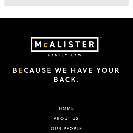
B
E
CAUSE WE HAVE YOUR
BACK.
HOME
ABOUT US
OUR PEOPLE