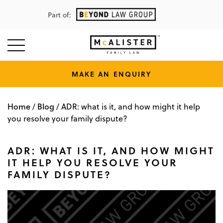
Part of:
MAKE AN ENQUIRY
Home
Blog
/
/
ADR: what is it, and how might it help
you resolve your family dispute?
ADR: WHAT IS IT, AND HOW MIGHT
IT HELP YOU RESOLVE YOUR
FAMILY DISPUTE?