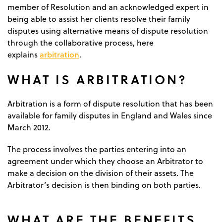
member of Resolution and an acknowledged expert in
being able to assist her clients resolve their family
disputes using alternative means of dispute resolution
through the collaborative process, here
arbitration
explains
.
WHAT IS ARBITRATION?
Arbitration is a form of dispute resolution that has been
available for family disputes in England and Wales since
March 2012.
The process involves the parties entering into an
agreement under which they choose an Arbitrator to
make a decision on the division of their assets. The
Arbitrator’s decision is then binding on both parties.
WHAT ARE THE BENEFITS