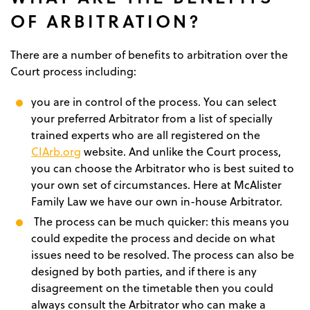
OF ARBITRATION?
There are a number of benefits to arbitration over the
Court process including:
you are in control of the process. You can select
your preferred Arbitrator from a list of specially
trained experts who are all registered on the
CIArb.org
website. And unlike the Court process,
you can choose the Arbitrator who is best suited to
your own set of circumstances. Here at McAlister
Family Law we have our own in-house Arbitrator.
The process can be much quicker: this means you
could expedite the process and decide on what
issues need to be resolved. The process can also be
designed by both parties, and if there is any
disagreement on the timetable then you could
always consult the Arbitrator who can make a