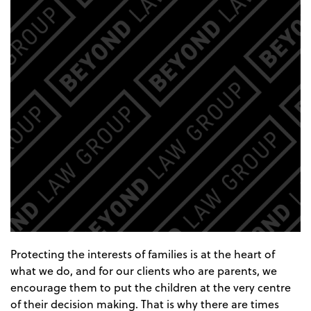
Protecting the interests of families is at the heart of
what we do, and for our clients who are parents, we
encourage them to put the children at the very centre
of their decision making. That is why there are times