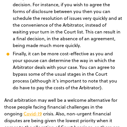
decision. For instance, if you wish to agree the
forms of disclosure between you then you can
schedule the resolution of issues very quickly and at
the convenience of the Arbitrator, instead of
waiting your turn in the Court list. This can result in
a final decision, in the absence of an agreement,
being made much more quickly.
Finally, it can be more cost-effective as you and
your spouse can determine the way in which the
Arbitrator deals with your case. You can agree to
bypass some of the usual stages in the Court
process (although it’s important to note that you
do have to pay the costs of the Arbitrator).
And arbitration may well be a welcome alternative for
those people facing financial challenges in the
Covid-19
ongoing
crisis. Also, non-urgent financial
disputes are being given the lowest priority when it